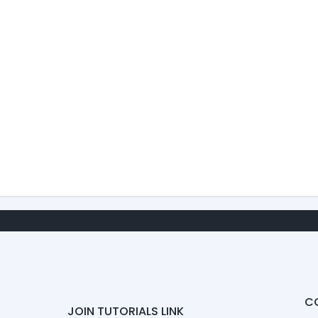
C
JOIN TUTORIALS LINK