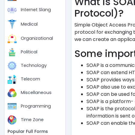
What is SOA
Protocol)?
Internet Slang
Medical
Simple Object Access Pro
protocol for exchanging 
Organizational
we can create an applica
Some import
Political
SOAP is a communica
Technology
SOAP can extend HT
Telecom
SOAP provides ways 
SOAP also use to ex
Miscellaneous
SOAP can be used fo
SOAP is a platform-
Programming
SOAP is the protoco
information is sent o
Time Zone
SOAP can enable the
Popular Full Forms