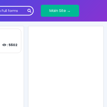
Main Site →
: 5602