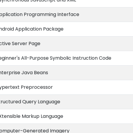
pplication Programming Interface
ndroid Application Package
ctive Server Page
eginner's All-Purpose Symbolic Instruction Code
nterprise Java Beans
ypertext Preprocessor
tructured Query Language
Xtensible Markup Language
omputer-Generated Imagery