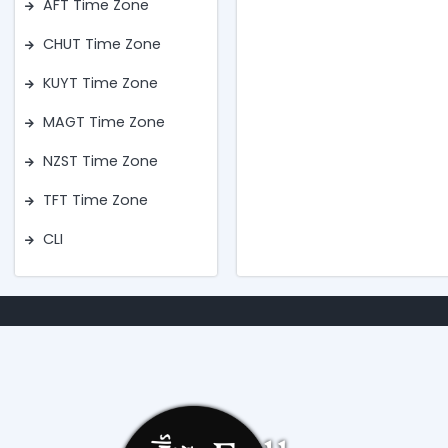
AFT Time Zone
CHUT Time Zone
KUYT Time Zone
MAGT Time Zone
NZST Time Zone
TFT Time Zone
CLI