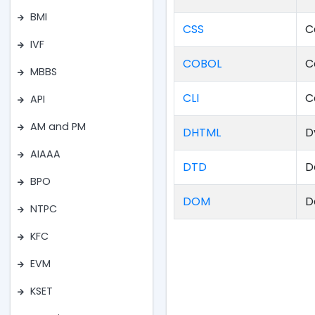
BMI
CSS
C
IVF
COBOL
C
MBBS
CLI
C
API
AM and PM
DHTML
D
AIAAA
DTD
D
BPO
DOM
D
NTPC
KFC
EVM
KSET