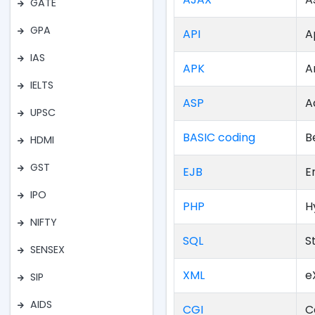
GATE
GPA
API
A
IAS
APK
A
IELTS
ASP
A
UPSC
BASIC coding
B
HDMI
GST
EJB
E
IPO
PHP
H
NIFTY
SQL
S
SENSEX
XML
e
SIP
AIDS
CGI
C