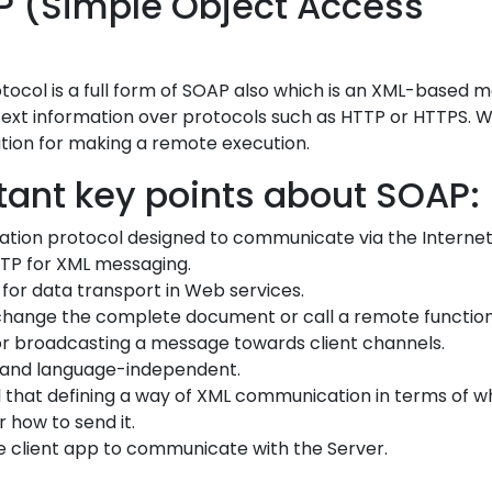
P (Simple Object Access
tocol is a full form of SOAP also which is an XML-based 
text information over protocols such as HTTP or HTTPS. 
tion for making a remote execution.
ant key points about SOAP:
tion protocol designed to communicate via the Internet
TP for XML messaging.
for data transport in Web services.
change the complete document or call a remote function
r broadcasting a message towards client channels.
 and language-independent.
l that defining a way of XML communication in terms of w
r how to send it.
 client app to communicate with the Server.