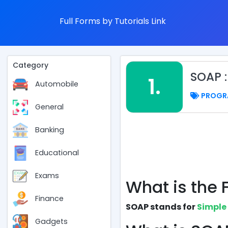
Full Forms by Tutorials Link
Category
SOAP 
1.
Automobile
PROGR
General
Banking
Educational
Exams
What is the 
Finance
SOAP stands for
Simple
Gadgets