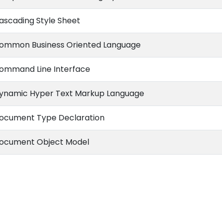
ascading Style Sheet
ommon Business Oriented Language
ommand Line Interface
ynamic Hyper Text Markup Language
ocument Type Declaration
ocument Object Model