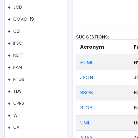
JCB
COVID-19
CBI
SUGGESTIONS:
IFSC
Acronym
F
NEFT
HTML
H
PAN
JSON
J
RTGS
TDS
BSON
B
GPRS
BLOB
B
WIFI
UML
U
CAT
AJAX
A