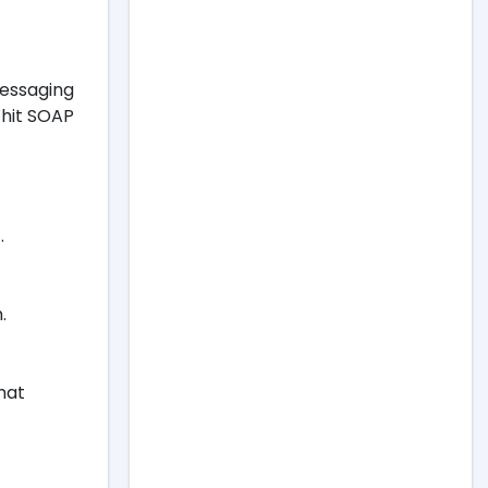
messaging
Whit SOAP
.
.
hat