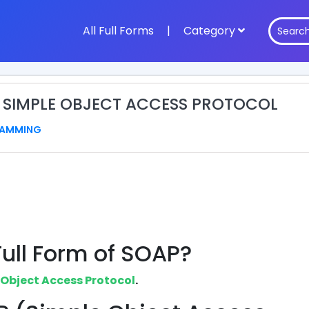
All Full Forms
|
Category
: SIMPLE OBJECT ACCESS PROTOCOL
AMMING
Full Form of SOAP?
 Object Access Protocol
.