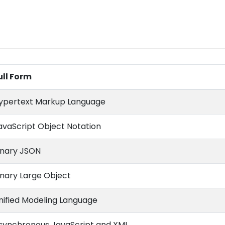
ull Form
ypertext Markup Language
avaScript Object Notation
inary JSON
inary Large Object
nified Modeling Language
synchronous JavaScript and XML