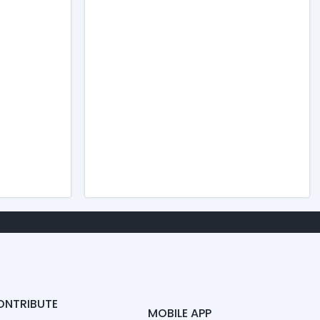
ONTRIBUTE
MOBILE APP