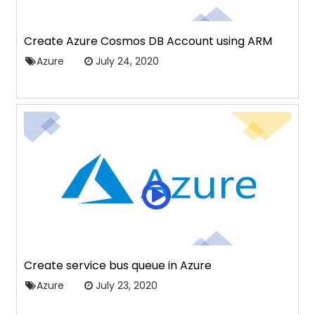
Create Azure Cosmos DB Account using ARM
Azure
July 24, 2020
Create service bus queue in Azure
Azure
July 23, 2020