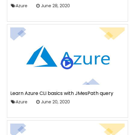
Azure
June 28, 2020
Learn Azure CLI basics with JMesPath query
Azure
June 20, 2020