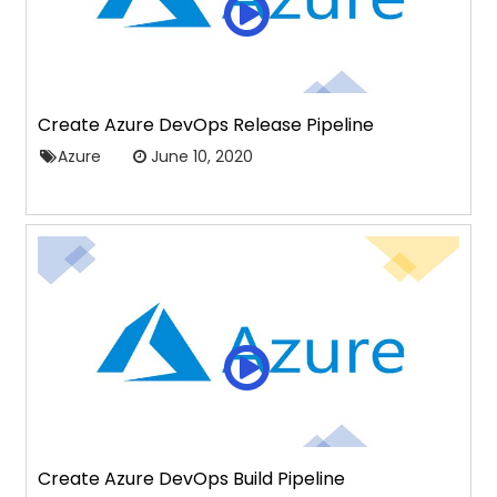
Create Azure DevOps Release Pipeline
Azure
June 10, 2020
Create Azure DevOps Build Pipeline