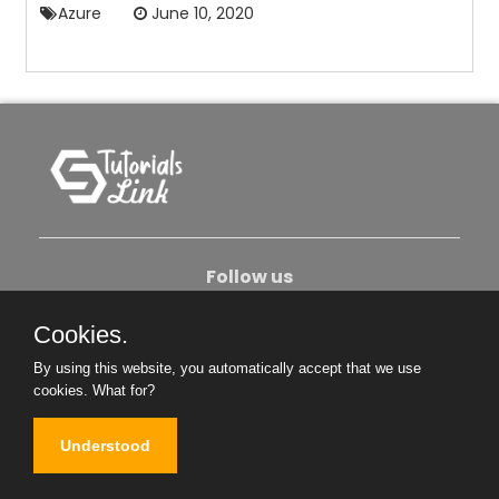
Azure
June 10, 2020
Follow us
Cookies.
About Us
Contact Us
Privacy Policy
By using this website, you automatically accept that we use
Become An Author
cookies.
What for?
Understood
Copyright © 2026. All Rights Reserved.