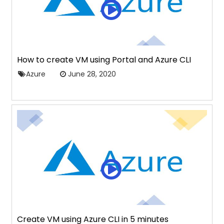
How to create VM using Portal and Azure CLI
Azure
June 28, 2020
Create VM using Azure CLI in 5 minutes