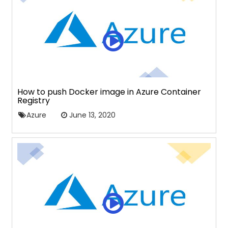
How to push Docker image in Azure Container
Registry
Azure
June 13, 2020