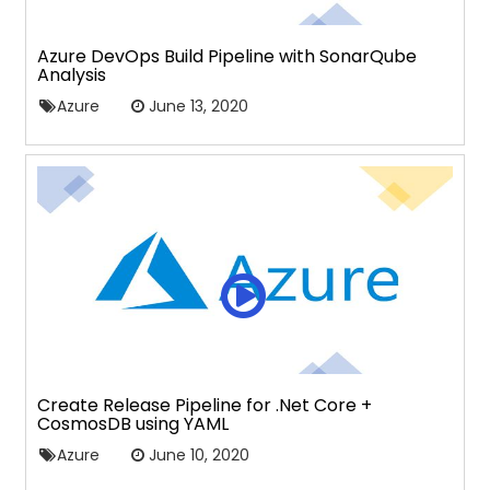
Azure DevOps Build Pipeline with SonarQube
Analysis
Azure
June 13, 2020
Create Release Pipeline for .Net Core +
CosmosDB using YAML
Azure
June 10, 2020