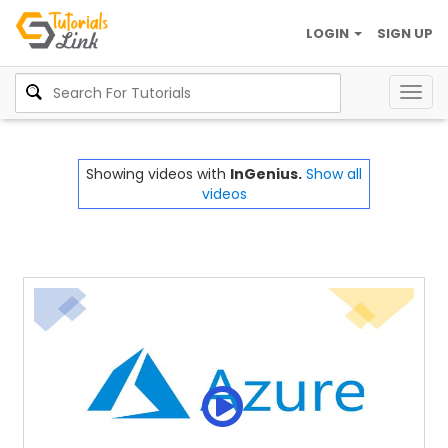
LOGIN
SIGN UP
Togg
navig
Showing videos with
InGenius.
Show all
videos