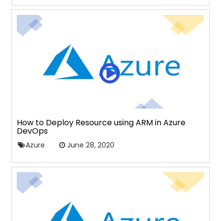
How to Deploy Resource using ARM in Azure
DevOps
Azure
June 28, 2020