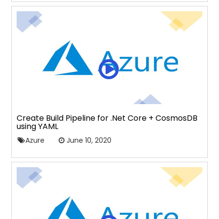
Create Build Pipeline for .Net Core + CosmosDB
using YAML
Azure
June 10, 2020