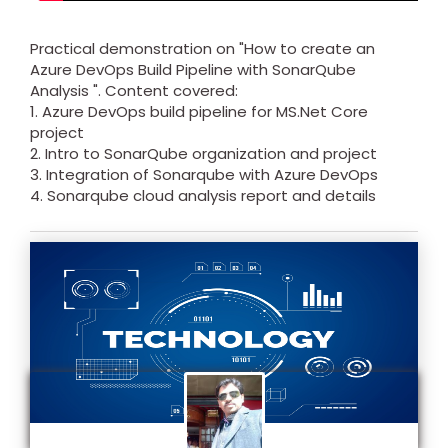
Practical demonstration on "How to create an
Azure DevOps Build Pipeline with SonarQube
Analysis ". Content covered:
1. Azure DevOps build pipeline for MS.Net Core
project
2. Intro to SonarQube organization and project
3. Integration of Sonarqube with Azure DevOps
4. Sonarqube cloud analysis report and details