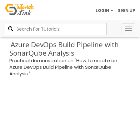
LOGIN
SIGN UP
Togg
navig
Azure DevOps Build Pipeline with
SonarQube Analysis
Practical demonstration on "How to create an
Azure DevOps Build Pipeline with SonarQube
Analysis ".