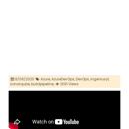
13/06/2020
Azure,
AzureDevOps,
DevOps,
ingeniusyt,
sonarqube,
buildpipeline,
13131 Views