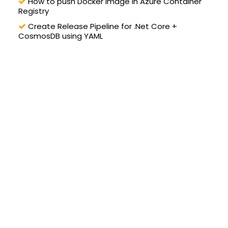
How to push Docker image in Azure Container
Registry
Create Release Pipeline for .Net Core +
CosmosDB using YAML