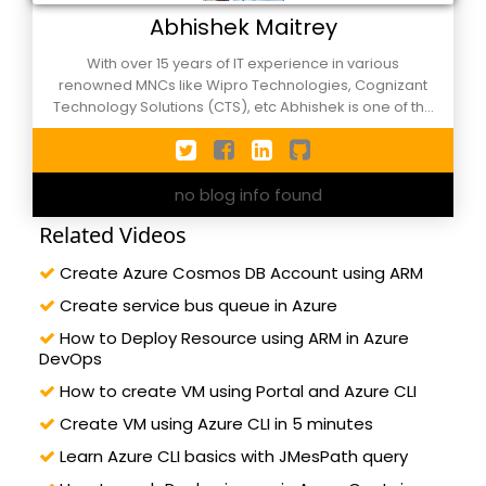
Abhishek Maitrey
With over 15 years of IT experience in various
renowned MNCs like Wipro Technologies, Cognizant
Technology Solutions (CTS), etc Abhishek is one of the
active members of C-Sharpcorner events, NCR
Xamarin Developers group and Agile Meetups. He has
worn the hats of different roles during his corporate
no blog info found
tenure and currently works as Applications
Development/Support manager in an MNC in Noida,
Related Videos
still, he calls himself as a developer by passion. Along
with technical knowledge of Microsoft Azure DevOps,
Create Azure Cosmos DB Account using ARM
ASP.Net Core, C#, ASP.Net, Angular, etc. He is also well
versed in project management verticals like ITIL
Create service bus queue in Azure
processes and Agile/Scrum methodology. A happy
How to Deploy Resource using ARM in Azure
husband and father of two lovely kids. He likes the
DevOps
association of professionals, leadership, public
speaking. Reach out him by sonofspm@gmail.com or
How to create VM using Portal and Azure CLI
follow on twitter: @abhimaitrey
Create VM using Azure CLI in 5 minutes
Learn Azure CLI basics with JMesPath query