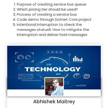
Purpose of creating service bus queue
Which pricing tier should be used?
Process of creating a service bus
Code demo through Dotnet Core project
Intentional interruption to check the
messages status6. How to mitigate the
interruption and deliver hold messages
Abhishek Maitrey