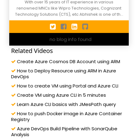
With over 15 years of IT experience in various
renowned MNCs like Wipro Technologies, Cognizant
Technology Solutions (CTS), etc Abhishek is one of the
active members of C-Sharpcorner events, NCR
Xamarin Developers group and Agile Meetups. He has
worn the hats of different roles during his corporate
no blog info found
tenure and currently works as Applications
Development/Support manager in an MNC in Noida,
Related Videos
still, he calls himself as a developer by passion. Along
with technical knowledge of Microsoft Azure DevOps,
Create Azure Cosmos DB Account using ARM
ASP.Net Core, C#, ASP.Net, Angular, etc. He is also well
versed in project management verticals like ITIL
How to Deploy Resource using ARM in Azure
processes and Agile/Scrum methodology. A happy
DevOps
husband and father of two lovely kids. He likes the
How to create VM using Portal and Azure CLI
association of professionals, leadership, public
speaking. Reach out him by sonofspm@gmail.com or
Create VM using Azure CLI in 5 minutes
follow on twitter: @abhimaitrey
Learn Azure CLI basics with JMesPath query
How to push Docker image in Azure Container
Registry
Azure DevOps Build Pipeline with SonarQube
Analysis