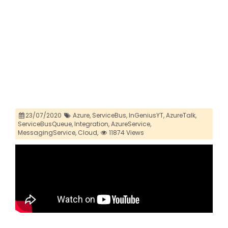
23/07/2020
Azure,
ServiceBus,
InGeniusYT,
AzureTalk,
ServiceBusQueue,
Integration,
AzureService,
MessagingService,
Cloud,
11874 Views