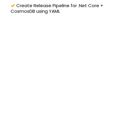
Create Release Pipeline for .Net Core +
CosmosDB using YAML