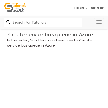
LOGIN
SIGN UP
Togg
navig
Create service bus queue in Azure
In this video, You'll learn and see how to Create
service bus queue in Azure