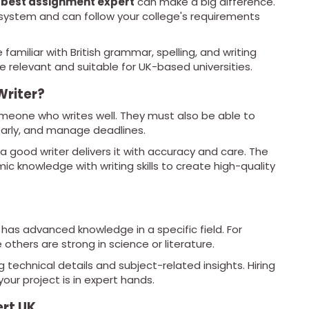
 best assignment expert
can make a big difference.
ystem and can follow your college's requirements
e familiar with British grammar, spelling, and writing
relevant and suitable for UK-based universities.
riter?
meone who writes well. They must also be able to
early, and manage deadlines.
 a good writer delivers it with accuracy and care. The
 knowledge with writing skills to create high-quality
as advanced knowledge in a specific field. For
others are strong in science or literature.
 technical details and subject-related insights. Hiring
our project is in expert hands.
ert UK