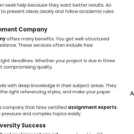
ten seek help because they want better results. An
o present ideas clearly and follow academic rules
ignment Company
ny
offers many benefits. You get well-structured
uidance. These services often include free
ight deadlines. Whether your project is due in three
ut compromising quality.
als with deep knowledge in their subject areas. They
 the right referencing styles, and make your paper
A
r a company that hires certified
assignment experts
.
pressure and complex topics easily.
iversity Success