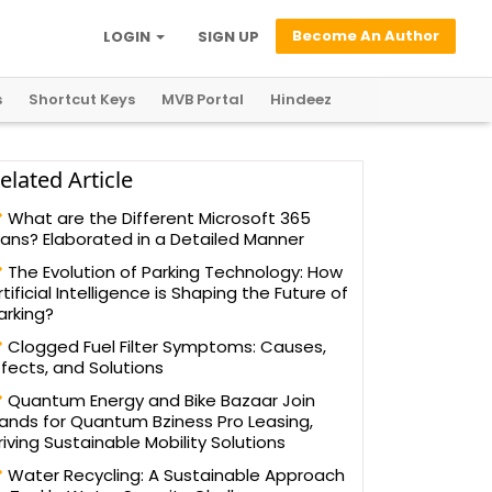
Become An Author
LOGIN
SIGN UP
s
Shortcut Keys
MVB Portal
Hindeez
elated Article
What are the Different Microsoft 365
lans? Elaborated in a Detailed Manner
The Evolution of Parking Technology: How
rtificial Intelligence is Shaping the Future of
arking?
Clogged Fuel Filter Symptoms: Causes,
ffects, and Solutions
Quantum Energy and Bike Bazaar Join
ands for Quantum Bziness Pro Leasing,
riving Sustainable Mobility Solutions
Water Recycling: A Sustainable Approach