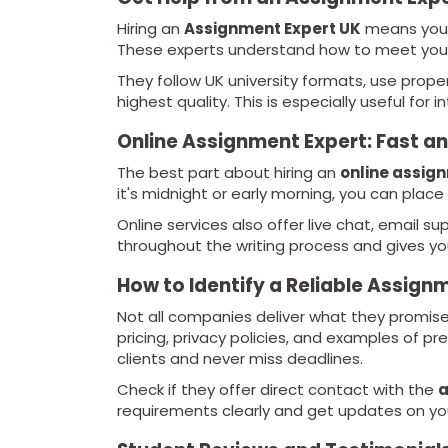
Hiring an
Assignment Expert UK
means you’
These experts understand how to meet your
They follow UK university formats, use prope
highest quality. This is especially useful for 
Online Assignment Expert: Fast a
The best part about hiring an
online assig
it's midnight or early morning, you can place
Online services also offer live chat, email s
throughout the writing process and gives y
How to Identify a Reliable Assi
Not all companies deliver what they promise
pricing, privacy policies, and examples of p
clients and never miss deadlines.
Check if they offer direct contact with the
a
requirements clearly and get updates on you