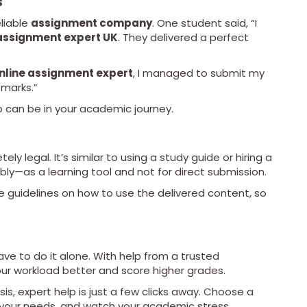
s
liable
assignment company
. One student said, “I
assignment expert UK
. They delivered a perfect
nline assignment expert
, I managed to submit my
 marks.”
 can be in your academic journey.
ely legal. It’s similar to using a study guide or hiring a
bly—as a learning tool and not for direct submission.
e guidelines on how to use the delivered content, so
ve to do it alone. With help from a trusted
ur workload better and score higher grades.
is, expert help is just a few clicks away. Choose a
your needs, and watch your academic stress