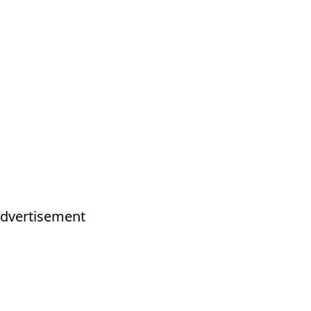
dvertisement