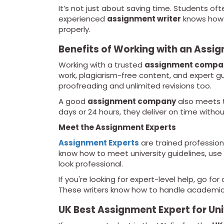
It’s not just about saving time. Students of
experienced
assignment writer
knows how t
properly.
Benefits of Working with an Ass
Working with a trusted
assignment compa
work, plagiarism-free content, and expert g
proofreading and unlimited revisions too.
A good
assignment company
also meets t
days or 24 hours, they deliver on time witho
Meet the Assignment Experts
Assignment Experts
are trained profession
know how to meet university guidelines, use
look professional.
If you're looking for expert-level help, go fo
These writers know how to handle academic 
UK Best Assignment Expert for Un