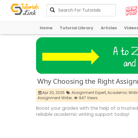
Home
Tutorial Library
Articles
Video
Why Choosing the Right Assig
Apr 20, 2025
Assignment Expert,
Academic Writin
Assignment Writer,
947 Views
Boost your grades with the help of a truste
reliable academic writing support today!