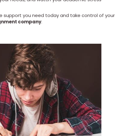
he support you need today and take control of your
gnment company
.