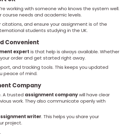
re working with someone who knows the system well.
 course needs and academic levels.
r citations, and ensure your assignment is of the
international students studying in the UK.
nd Convenient
nment expert
is that help is always available. Whether
 your order and get started right away.
upport, and tracking tools. This keeps you updated
ou peace of mind.
gnment Company
. A trusted
assignment company
will have clear
revious work. They also communicate openly with
ssignment writer
. This helps you share your
r project.