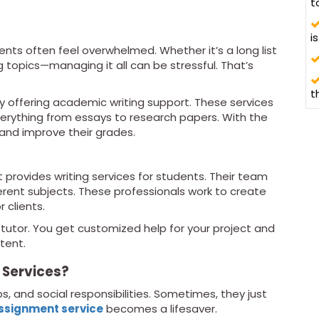
t
i
nts often feel overwhelmed. Whether it’s a long list
g topics—managing it all can be stressful. That’s
t
 offering academic writing support. These services
erything from essays to research papers. With the
 and improve their grades.
t provides writing services for students. Their team
fferent subjects. These professionals work to create
 clients.
l tutor. You get customized help for your project and
tent.
 Services?
, and social responsibilities. Sometimes, they just
ssignment service
becomes a lifesaver.