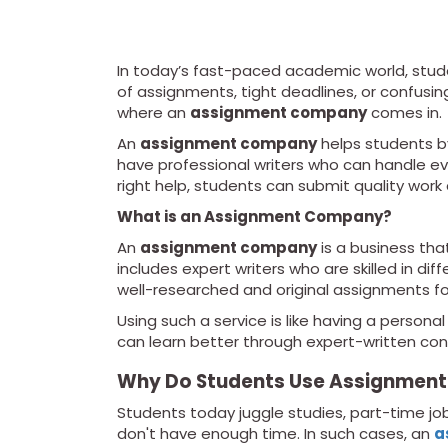
In today’s fast-paced academic world, stude
of assignments, tight deadlines, or confusin
where an
assignment company
comes in.
An
assignment company
helps students by
have professional writers who can handle ev
right help, students can submit quality work
What is an Assignment Company?
An
assignment company
is a business tha
includes expert writers who are skilled in di
well-researched and original assignments for
Using such a service is like having a persona
can learn better through expert-written con
Why Do Students Use Assignment
Students today juggle studies, part-time jobs
don't have enough time. In such cases, an
a