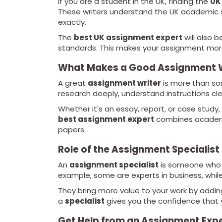
If you are a student in the UK, finding the
UK
These writers understand the UK academic s
exactly.
The
best UK assignment expert
will also b
standards. This makes your assignment more 
What Makes a Good Assignment W
A great
assignment writer
is more than so
research deeply, understand instructions cl
Whether it's an essay, report, or case study,
best assignment expert
combines academic
papers.
Role of the Assignment Specialist
An
assignment specialist
is someone who h
example, some are experts in business, while 
They bring more value to your work by adding
a
specialist
gives you the confidence that y
Get Help from an Assignment Exp