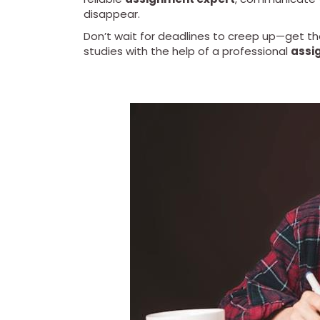
disappear.
Don’t wait for deadlines to creep up—get t
studies with the help of a professional
assi