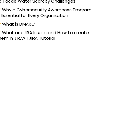
o Tackle Water Scarcity Challenges
Why a Cybersecurity Awareness Program
s Essential for Every Organization
What is DMARC
What are JIRA Issues and How to create
hem in JIRA? | JIRA Tutorial