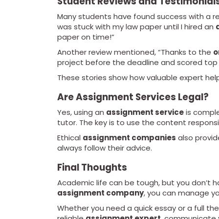
Student Reviews and Testimonial
Many students have found success with a re
was stuck with my law paper until I hired an
paper on time!”
Another review mentioned, “Thanks to the
o
project before the deadline and scored top
These stories show how valuable expert help
Are Assignment Services Legal?
Yes, using an
assignment service
is complet
tutor. The key is to use the content responsi
Ethical
assignment companies
also provid
always follow their advice.
Final Thoughts
Academic life can be tough, but you don’t ha
assignment company
, you can manage yo
Whether you need a quick essay or a full thes
reliable
assignment expert
, communicate 