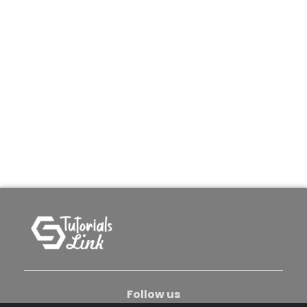
Follow us