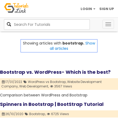
LOGIN
SIGN UP
Togg
navig
Showing articles with
bootstrap.
Show
all articles
Bootstrap vs. WordPress- Which is the best?
17/01/2022
WordPress vs Bootstrap,
Website Development
Company,
Web Development,
3567 Views
Comparison between WordPress and Bootstrap
Spinners in Bootstrap | BootStrap Tutorial
26/10/2020
Bootstrap,
6725 Views