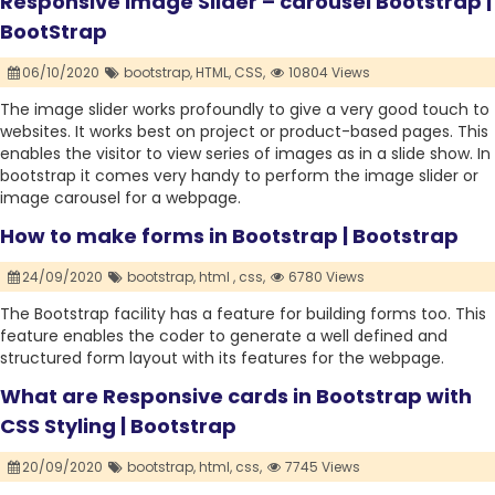
Responsive Image Slider – carousel Bootstrap |
BootStrap
06/10/2020
bootstrap,
HTML,
CSS,
10804 Views
The image slider works profoundly to give a very good touch to
websites. It works best on project or product-based pages. This
enables the visitor to view series of images as in a slide show. In
bootstrap it comes very handy to perform the image slider or
image carousel for a webpage.
How to make forms in Bootstrap | Bootstrap
24/09/2020
bootstrap,
html ,
css,
6780 Views
The Bootstrap facility has a feature for building forms too. This
feature enables the coder to generate a well defined and
structured form layout with its features for the webpage.
What are Responsive cards in Bootstrap with
CSS Styling | Bootstrap
20/09/2020
bootstrap,
html,
css,
7745 Views