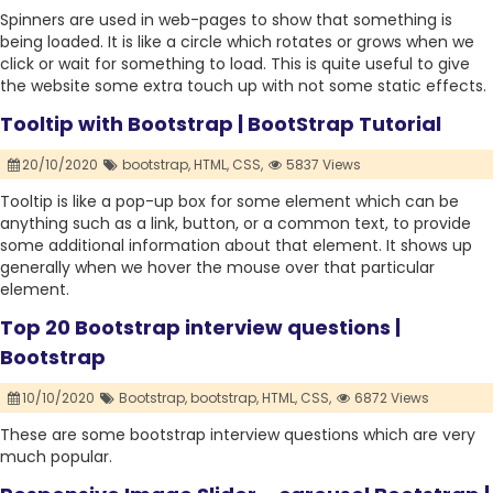
Spinners are used in web-pages to show that something is
being loaded. It is like a circle which rotates or grows when we
click or wait for something to load. This is quite useful to give
the website some extra touch up with not some static effects.
Tooltip with Bootstrap | BootStrap Tutorial
20/10/2020
bootstrap,
HTML,
CSS,
5837 Views
Tooltip is like a pop-up box for some element which can be
anything such as a link, button, or a common text, to provide
some additional information about that element. It shows up
generally when we hover the mouse over that particular
element.
Top 20 Bootstrap interview questions |
Bootstrap
10/10/2020
Bootstrap,
bootstrap,
HTML,
CSS,
6872 Views
These are some bootstrap interview questions which are very
much popular.