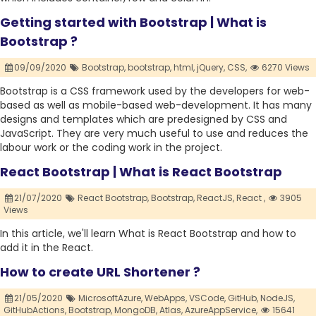
Getting started with Bootstrap | What is
Bootstrap ?
09/09/2020
Bootstrap,
bootstrap,
html,
jQuery,
CSS,
6270 Views
Bootstrap is a CSS framework used by the developers for web-
based as well as mobile-based web-development. It has many
designs and templates which are predesigned by CSS and
JavaScript. They are very much useful to use and reduces the
labour work or the coding work in the project.
React Bootstrap | What is React Bootstrap
21/07/2020
React Bootstrap,
Bootstrap,
ReactJS,
React ,
3905
Views
In this article, we'll learn What is React Bootstrap and how to
add it in the React.
How to create URL Shortener ?
21/05/2020
MicrosoftAzure,
WebApps,
VSCode,
GitHub,
NodeJS,
GitHubActions,
Bootstrap,
MongoDB,
Atlas,
AzureAppService,
15641