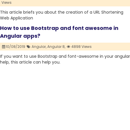
Views
This article briefs you about the creation of a URL Shortening
Web Application
How to use Bootstrap and font awesome in
Angular apps?
10/08/2019
Angular,
Angular 8,
4898 Views
If you want to use Bootstrap and font-awesome in your angular
help, this article can help you.