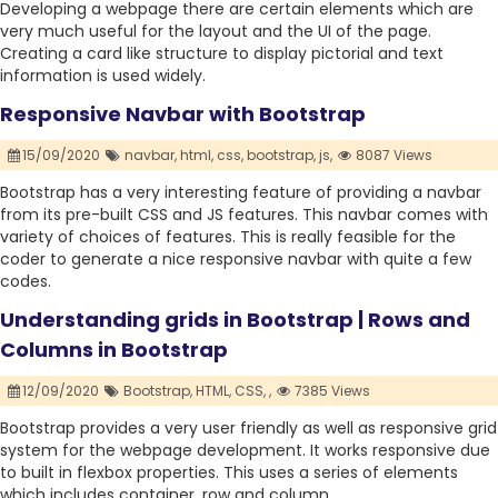
Developing a webpage there are certain elements which are
very much useful for the layout and the UI of the page.
Creating a card like structure to display pictorial and text
information is used widely.
Responsive Navbar with Bootstrap
15/09/2020
navbar,
html,
css,
bootstrap,
js,
8087 Views
Bootstrap has a very interesting feature of providing a navbar
from its pre-built CSS and JS features. This navbar comes with
variety of choices of features. This is really feasible for the
coder to generate a nice responsive navbar with quite a few
codes.
Understanding grids in Bootstrap | Rows and
Columns in Bootstrap
12/09/2020
Bootstrap,
HTML,
CSS,
,
7385 Views
Bootstrap provides a very user friendly as well as responsive grid
system for the webpage development. It works responsive due
to built in flexbox properties. This uses a series of elements
which includes container, row and column.