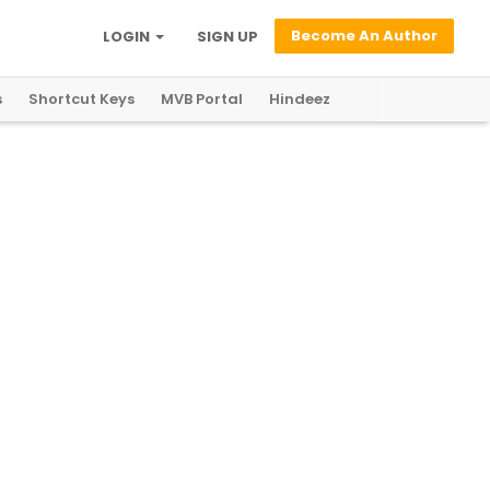
Become An Author
LOGIN
SIGN UP
s
Shortcut Keys
MVB Portal
Hindeez