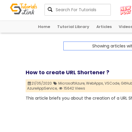
Home
Tutorial Library
Articles
Video
Showing articles w
How to create URL Shortener ?
21/05/2020
MicrosoftAzure,
WebApps,
VSCode,
GitHub
AzureAppService,
15642 Views
This article briefs you about the creation of a URL