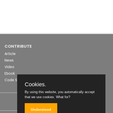
CONTRIBUTE
Article
News
Video
Ebook
Code Snippet
Cookies.
By using this website, you automatically accept
that we use cookies.
What for?
Understood