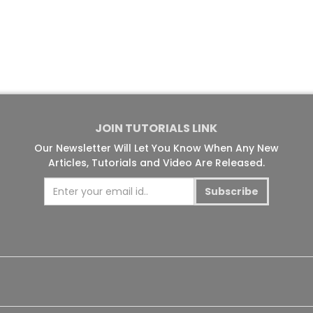
JOIN TUTORIALS LINK
Our Newsletter Will Let You Know When Any New
Articles, Tutorials and Video Are Released.
Subscribe