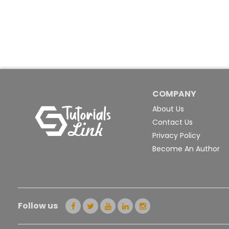
COMPANY
About Us
Contact Us
Privacy Policy
Become An Author
Follow us