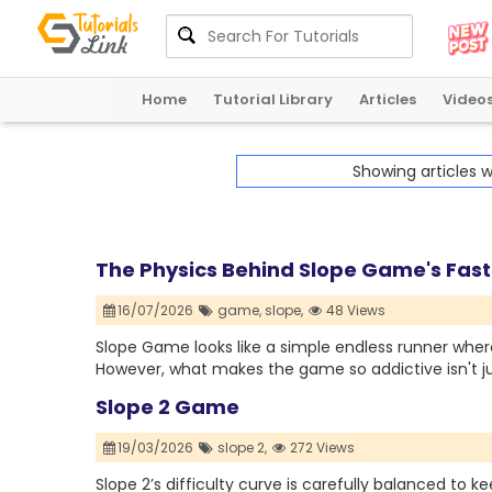
Home
Tutorial Library
Articles
Video
Showing articles 
The Physics Behind Slope Game's Fa
16/07/2026
game,
slope,
48 Views
Slope Game looks like a simple endless runner where
However, what makes the game so addictive isn't ju
Slope 2 Game
19/03/2026
slope 2,
272 Views
Slope 2’s difficulty curve is carefully balanced to