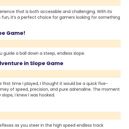
ience that is both accessible and challenging. With its
s fun, it’s a perfect choice for gamers looking for something
lope Game!
 guide a ball down a steep, endless slope.
dventure in Slope Game
rst time I played, I thought it would be a quick five-
journey of speed, precision, and pure adrenaline. The moment
D slope, I knew I was hooked.
flexes as you steer in the high speed endless track