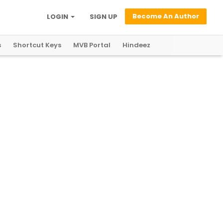
Become An Author
LOGIN
SIGN UP
s
Shortcut Keys
MVB Portal
Hindeez