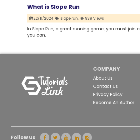
What is Slope Run
22/11/2024
slope run,
939 Views
In Slope Run, a great running game, you must join a 
you can.
COMPANY
About Us
Contact Us
Privacy Policy
Become An Author
Follow us