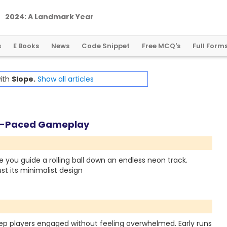
2
0
2
4
:
A
L
a
n
d
m
a
r
k
Y
e
a
r
f
o
r
G
l
o
b
a
l
C
r
y
p
t
o
R
e
g
u
l
a
t
i
o
n
s
E Books
News
Code Snippet
Free MCQ's
Full Form
with
Slope.
Show all articles
st-Paced Gameplay
 you guide a rolling ball down an endless neon track.
st its minimalist design
 keep players engaged without feeling overwhelmed. Early runs