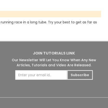
running race in a long tube. Try your best to get as far as
JOIN TUTORIALS LINK
Our Newsletter Will Let You Know When Any New
Articles, Tutorials and Video Are Released.
Subscribe