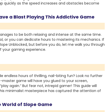
 quickly as the speed increases and obstacles become
ve a Blast Playing This Addictive Game
manages to be both relaxing and intense at the same time.
ool, or you can dedicate hours to mastering its mechanics. If
 Slope Unblocked, but before you do, let me walk you through
f your gaming experience.
 endless hours of thrilling, nail-biting fun? Look no further
o-master game will have you glued to your screen,
lay again.” But fear not, intrepid gamer! This guide will
his minimalist masterpiece has captured the attention of
ve World of Slope Game