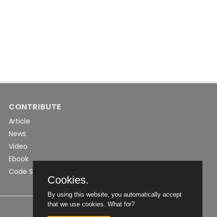
CONTRIBUTE
Article
News
Video
Ebook
Code Snippet
Cookies.
By using this website, you automatically accept
that we use cookies.
What for?