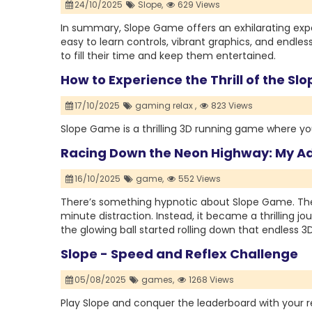
24/10/2025
Slope,
629 Views
In summary, Slope Game offers an exhilarating exper
easy to learn controls, vibrant graphics, and endles
to fill their time and keep them entertained.
How to Experience the Thrill of the S
17/10/2025
gaming relax ,
823 Views
Slope Game is a thrilling 3D running game where you
Racing Down the Neon Highway: My A
16/10/2025
game,
552 Views
There’s something hypnotic about Slope Game. The fi
minute distraction. Instead, it became a thrilling 
the glowing ball started rolling down that endless 3
Slope - Speed and Reflex Challenge
05/08/2025
games,
1268 Views
Play Slope and conquer the leaderboard with your re