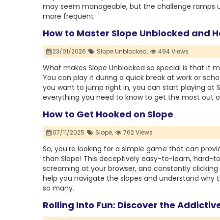
may seem manageable, but the challenge ramps up
more frequent
How to Master Slope Unblocked and Ha
23/01/2026
Slope Unblocked,
494 Views
What makes Slope Unblocked so special is that it 
You can play it during a quick break at work or sch
you want to jump right in, you can start playing at
everything you need to know to get the most out o
How to Get Hooked on Slope
07/11/2025
Slope,
762 Views
So, you're looking for a simple game that can provide
than Slope! This deceptively easy-to-learn, hard-t
screaming at your browser, and constantly clicking “p
help you navigate the slopes and understand why t
so many.
Rolling Into Fun: Discover the Addicti