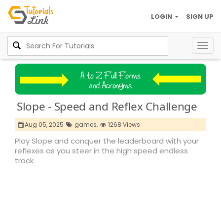
LOGIN
SIGN UP
Togg
navig
Slope - Speed and Reflex Challenge
Aug 05, 2025
games,
1268 Views
Play Slope and conquer the leaderboard with your
reflexes as you steer in the high speed endless
track