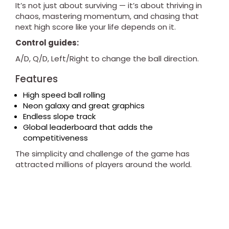
It’s not just about surviving — it’s about thriving in
chaos, mastering momentum, and chasing that
next high score like your life depends on it.
Control guides:
A/D, Q/D, Left/Right to change the ball direction.
Features
High speed ball rolling
Neon galaxy and great graphics
Endless slope track
Global leaderboard that adds the
competitiveness
The simplicity and challenge of the game has
attracted millions of players around the world.