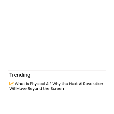
Trending
What is Physical AI? Why the Next AI Revolution
Will Move Beyond the Screen