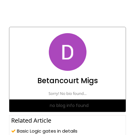
Betancourt Migs
Sorry! No bio found...
no blog info found
Related Article
Basic Logic gates in details