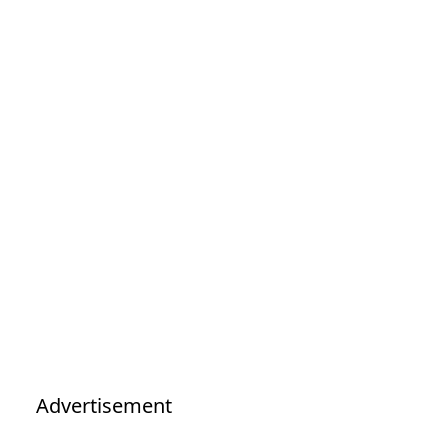
Advertisement