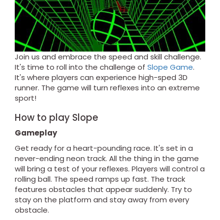
Join us and embrace the speed and skill challenge.
It's time to roll into the challenge of
Slope Game
.
It's where players can experience high-sped 3D
runner. The game will turn reflexes into an extreme
sport!
How to play Slope
Gameplay
Get ready for a heart-pounding race. It's set in a
never-ending neon track. All the thing in the game
will bring a test of your reflexes. Players will control a
rolling ball. The speed ramps up fast. The track
features obstacles that appear suddenly. Try to
stay on the platform and stay away from every
obstacle.