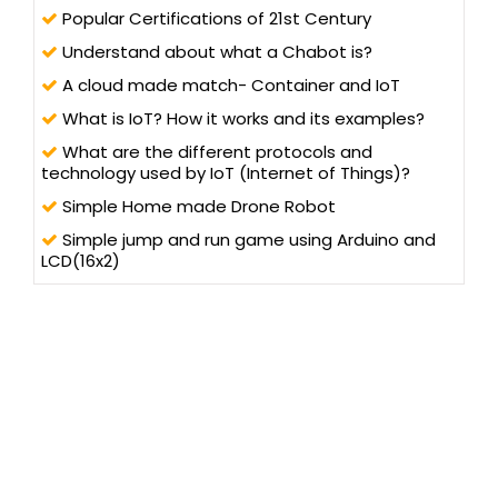
Popular Certifications of 21st Century
Understand about what a Chabot is?
A cloud made match- Container and IoT
What is IoT? How it works and its examples?
What are the different protocols and
technology used by IoT (Internet of Things)?
Simple Home made Drone Robot
Simple jump and run game using Arduino and
LCD(16x2)