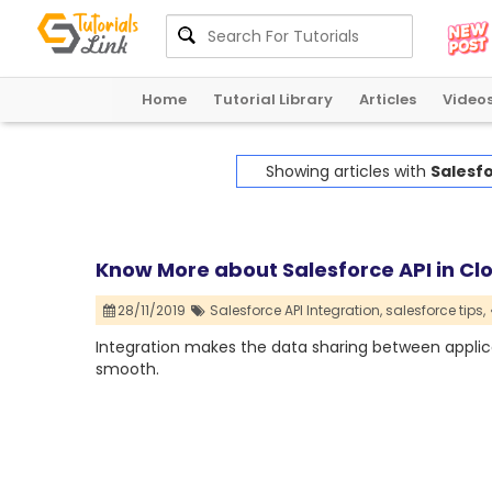
Home
Tutorial Library
Articles
Video
Showing articles with
Salesfo
Know More about Salesforce API in C
28/11/2019
Salesforce API Integration,
salesforce tips,
Integration makes the data sharing between applica
smooth.