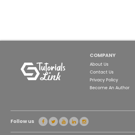
COMPANY
About Us
Contact Us
Privacy Policy
Become An Author
Follow us