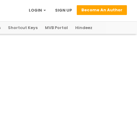
Become An Author
LOGIN
SIGN UP
s
Shortcut Keys
MVB Portal
Hindeez