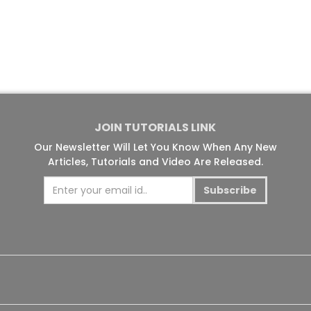
JOIN TUTORIALS LINK
Our Newsletter Will Let You Know When Any New
Articles, Tutorials and Video Are Released.
Subscribe