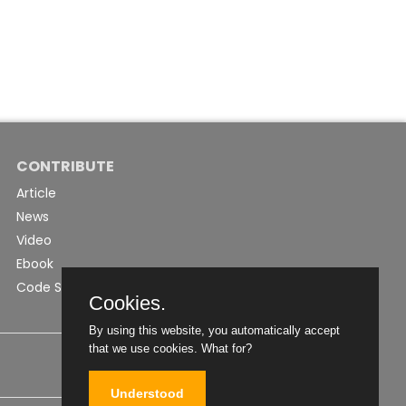
CONTRIBUTE
Article
News
Video
Ebook
Code Snippet
Cookies.
By using this website, you automatically accept
that we use cookies.
What for?
Understood