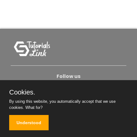
Follow us
Cookies.
About Us
Contact Us
Privacy Policy
By using this website, you automatically accept that we use
Become An Author
cookies.
What for?
Understood
Copyright © 2026. All Rights Reserved.