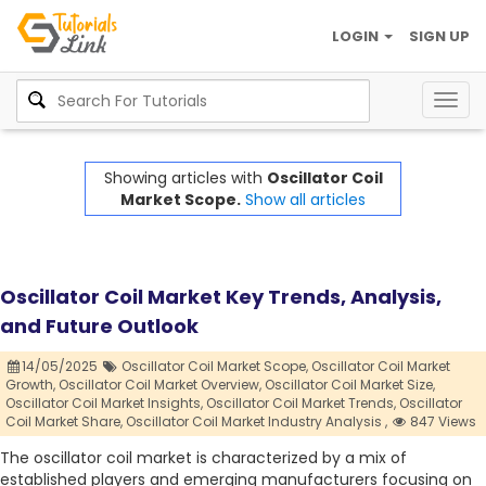
LOGIN
SIGN UP
Togg
navig
Showing articles with
Oscillator Coil
Market Scope.
Show all articles
Oscillator Coil Market Key Trends, Analysis,
and Future Outlook
14/05/2025
Oscillator Coil Market Scope,
Oscillator Coil Market
Growth,
Oscillator Coil Market Overview,
Oscillator Coil Market Size,
Oscillator Coil Market Insights,
Oscillator Coil Market Trends,
Oscillator
Coil Market Share,
Oscillator Coil Market Industry Analysis ,
847 Views
The oscillator coil market is characterized by a mix of
established players and emerging manufacturers focusing on