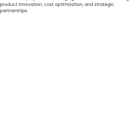
product innovation, cost optimization, and strategic
partnerships.