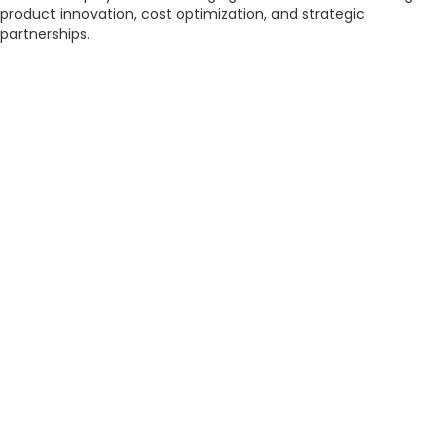
product innovation, cost optimization, and strategic
partnerships.