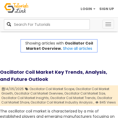
LOGIN
SIGN UP
Togg
navig
Showing articles with
Oscillator Coil
Market Overview.
Show all articles
Oscillator Coil Market Key Trends, Analysis,
and Future Outlook
14/05/2025
Oscillator Coil Market Scope,
Oscillator Coil Market
Growth,
Oscillator Coil Market Overview,
Oscillator Coil Market Size,
Oscillator Coil Market Insights,
Oscillator Coil Market Trends,
Oscillator
Coil Market Share,
Oscillator Coil Market Industry Analysis ,
845 Views
The oscillator coil market is characterized by a mix of
established players and emerging manufacturers focusing on