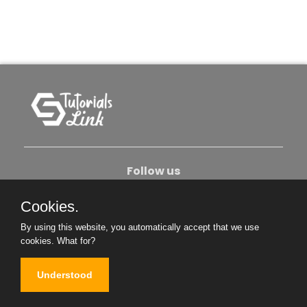
Follow us
Cookies.
About Us
Contact Us
Privacy Policy
By using this website, you automatically accept that we use
Become An Author
cookies.
What for?
Understood
Copyright © 2026. All Rights Reserved.