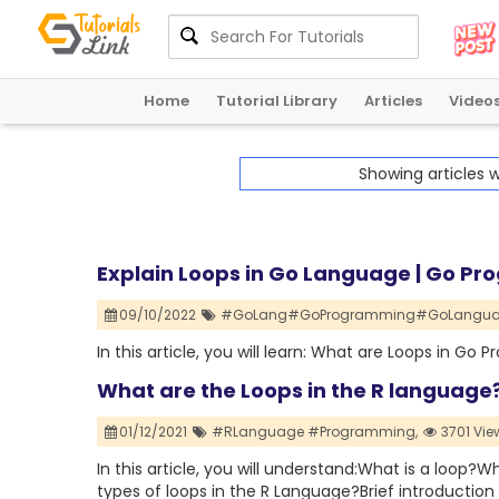
Home
Tutorial Library
Articles
Video
Showing articles 
Explain Loops in Go Language | Go Pr
09/10/2022
#GoLang#GoProgramming#GoLangua
In this article, you will learn: What are Loops in
What are the Loops in the R language
01/12/2021
#RLanguage #Programming,
3701 Vie
In this article, you will understand:What is a loo
types of loops in the R Language?Brief introduction