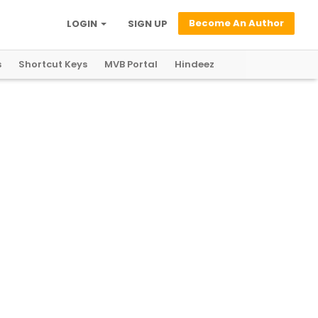
Become An Author
LOGIN
SIGN UP
s
Shortcut Keys
MVB Portal
Hindeez