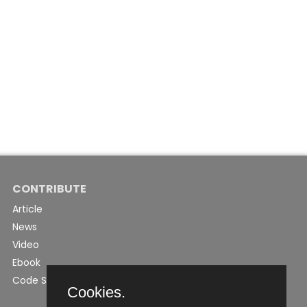
CONTRIBUTE
Article
News
Video
Ebook
Code Snippet
Cookies.