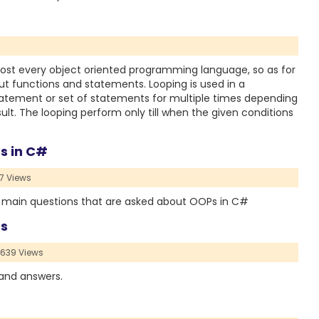
ost every object oriented programming language, so as for
t functions and statements. Looping is used in a
tement or set of statements for multiple times depending
sult. The looping perform only till when the given conditions
s in C#
7 Views
or main questions that are asked about OOPs in C#
rs
639 Views
 and answers.