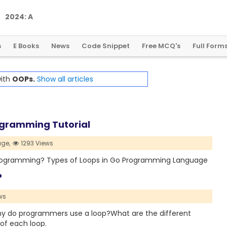
2
0
2
4
:
A
L
a
n
d
m
a
r
k
Y
e
a
r
f
o
r
G
l
o
b
a
l
C
r
y
p
t
o
R
e
g
u
l
a
t
i
o
n
s
E Books
News
Code Snippet
Free MCQ's
Full Form
with
OOPs.
Show all articles
ogramming Tutorial
ge,
1293 Views
 Go Programming? Types of Loops in Go Programming Language
?
ws
p?Why do programmers use a loop?What are the different
 of each loop.