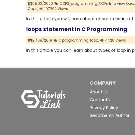
01/02/2020
OOPS,
programming,
OOPs Interview Que
Oops,
107262 Views
In this article you will learn about characteristics o
loops statement in C Programming
21/08/2019
c programming,
loop,
4420 Views
in this article you can learn about types of loop i
COMPANY
About Us
Contact Us
Privacy Policy
Become An Author