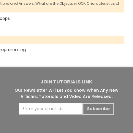
stions and Answers,
What are the Objects in OOP,
Characteristics of
f oops
n programming
JOIN TUTORIALS LINK
Our Newsletter Will Let You Know When Any New
Articles, Tutorials and Video Are Released.
Subscribe