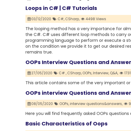
Loops in C# | C# Tutorials
03/12/2020
C#,
CSharp,
4498 Views
The looping method has a very importance for alm
the C#. C# uses different loop methods to carry ou
programming language to perform or execute a sta
on the condition we provide it to get our desired re
remains true.
OOPs Interview Questions and Answer
27/05/2020
C# ,
CSharp,
OOPs,
Interview,
Q&A,
1731
This article contains some of the very important 
OOPs interview Questions and Answe
08/05/2020
OOPs,
interview questions&answers,
9
Here you will find frequently asked OOPs questions
Basic Characteristics of Oops