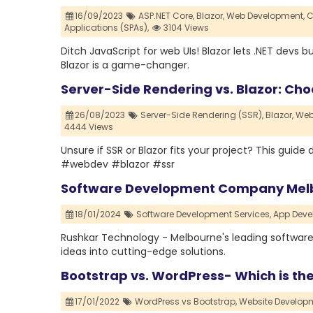
16/09/2023
ASP.NET Core,
Blazor,
Web Development,
C
Applications (SPAs),
3104 Views
Ditch JavaScript for web UIs! Blazor lets .NET devs 
Blazor is a game-changer.
Server-Side Rendering vs. Blazor: Choo
26/08/2023
Server-Side Rendering (SSR),
Blazor,
Web
4444 Views
Unsure if SSR or Blazor fits your project? This guid
#webdev #blazor #ssr
Software Development Company Melb
18/01/2024
Software Development Services,
App Deve
Rushkar Technology - Melbourne's leading software
ideas into cutting-edge solutions.
Bootstrap vs. WordPress- Which is th
17/01/2022
WordPress vs Bootstrap,
Website Develo