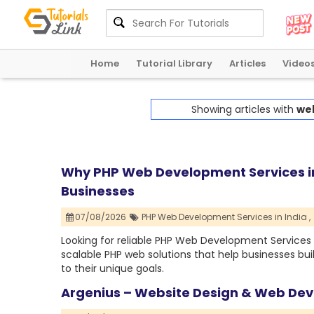
Home
Tutorial Library
Articles
Video
Showing articles with
we
Why PHP Web Development Services in
Businesses
07/08/2026
PHP Web Development Services in India ,
Looking for reliable PHP Web Development Services i
scalable PHP web solutions that help businesses bu
to their unique goals.
Argenius – Website Design & Web D