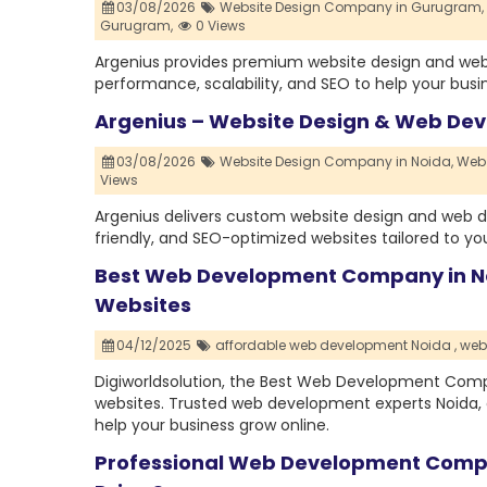
03/08/2026
Website Design Company in Gurugram,
Gurugram,
0 Views
Argenius provides premium website design and web
performance, scalability, and SEO to help your busi
Argenius – Website Design & Web De
03/08/2026
Website Design Company in Noida,
Web 
Views
Argenius delivers custom website design and web d
friendly, and SEO-optimized websites tailored to y
Best Web Development Company in No
Websites
04/12/2025
affordable web development Noida ,
web
Digiworldsolution, the Best Web Development Compa
websites. Trusted web development experts Noida, 
help your business grow online.
Professional Web Development Compa