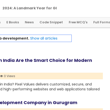
2
0
2
4
:
A
L
a
n
d
m
a
r
k
Y
e
a
r
f
o
r
G
l
o
b
a
l
C
r
y
p
t
o
R
e
g
u
l
a
t
i
o
n
s
E Books
News
Code Snippet
Free MCQ's
Full Form
b development.
Show all articles
 India Are the Smart Choice for Modern
0 Views
n India? Pixel Values delivers customized, secure, and
ild high-performing websites and web applications tailored
evelopment Company in Gurugram