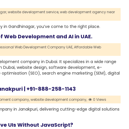
gar,
website development service,
web development agency near
 in Gandhinagar, you’ve come to the right place.
of Web Development and AI in UAE.
fessional Web Development Company UAE,
Affordable Web
lopment company in Dubai. It specializes in a wide range
in Dubai, website design, software development, e-
optimisation (SEO), search engine marketing (SEM), digital
nakpuri | +91-888-258-1143
opment company,
website development company,
0 Views
any in Janakpuri, delivering cutting-edge digital solutions
ive UIs Without JavaScript?