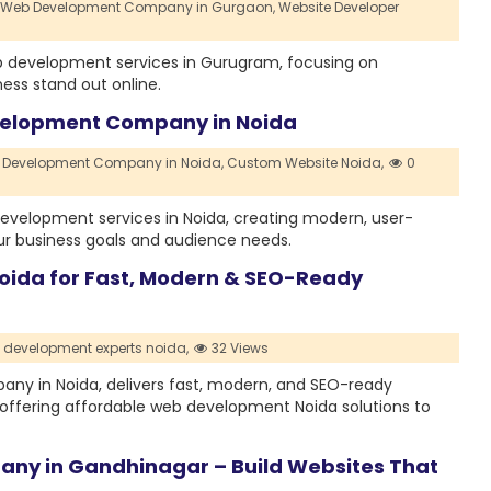
Web Development Company in Gurgaon,
Website Developer
 development services in Gurugram, focusing on
ness stand out online.
velopment Company in Noida
Development Company in Noida,
Custom Website Noida,
0
evelopment services in Noida, creating modern, user-
our business goals and audience needs.
ida for Fast, Modern & SEO-Ready
 development experts noida,
32 Views
ny in Noida, delivers fast, modern, and SEO-ready
offering affordable web development Noida solutions to
ny in Gandhinagar – Build Websites That