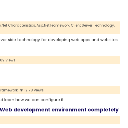
.Net Characteristics,
Asp.Net Framework,
Client Server Technology,
 server side technology for developing web apps and websites.
69 Views
framework,
12178 Views
and learn how we can configure it
e Web development environment completely