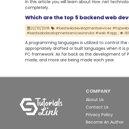
In this article you will learn about How .net tec
completely.
Which are the top 5 backend web de
22/10/2018
#bestwebdevelopmentservices #topwebd
#bestwebdevelopmentservicesinindia #web #app ,
18
A programming languages is utilized to control the 
appropriately drafted or built languages when it is 
PC framework. As far back as the development of
made, and more are being made each year.
COMPANY
About Us
Contact Us
Privacy Policy
Become An Author