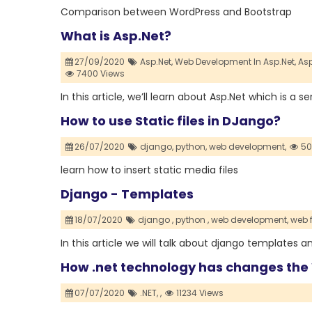
Comparison between WordPress and Bootstrap
What is Asp.Net?
27/09/2020
Asp.Net,
Web Development In Asp.Net,
Asp
7400 Views
In this article, we’ll learn about Asp.Net which is a
How to use Static files in DJango?
26/07/2020
django,
python,
web development,
50
learn how to insert static media files
Django - Templates
18/07/2020
django ,
python ,
web development,
web 
In this article we will talk about django templates 
How .net technology has changes th
07/07/2020
.NET,
,
11234 Views