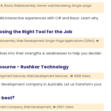
#,
Razor,
WebAssembly,
Server-side Rendering,
Single-page
build interactive experiences with C# and Razor. Learn why
sing the Right Tool for the Job
Assembly,
Web Development,
Single-Page Applications (SPAs),
e dives into their strengths & weaknesses to help you decide!
ourne - Rushkar Technology
lopment Services,
Web Development Services ,
1668 Views
 development company in Australia. Let us transform your
e best?
pment Company,
Web Development,
3567 Views