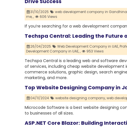
Drive Success
31/10/2025
web development company in Gandhina
me,
,
606 Views
If you’re searching for a web development company
Techspa Central: Leading the Future 
26/04/2025
Web Development Company in UAE,
Pro
Development Company in UAE,
,
953 Views
Techspa Central is a leading web and software deve
of services, including cheap website development 
commerce solutions, graphic design, search engine 
marketing, and more.
Top Website Designing Company in Ja
04/11/2024
website designing company,
web devel
Microcode Software is a best website designing comp
to businesses of all sizes.
ASP.NET Core Blazor: Building Interact