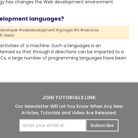
hnology has changes the Web development environment
velopment languages?
eveloper #webdevelopment #google #it #services
15 Views
activities of a machine. Such a languages is an
planned so that through it directions can be imparted to a
 PCs, a large number of programming languages have been
JOIN TUTORIALS LINK
Our Newsletter Will Let You Know When Any New
Articles, Tutorials and Video Are Released.
Subscribe