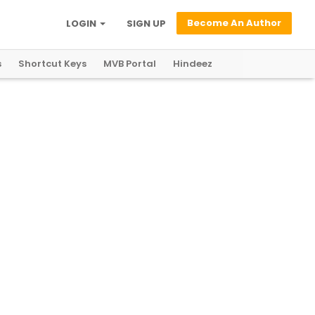
Become An Author
LOGIN
SIGN UP
s
Shortcut Keys
MVB Portal
Hindeez