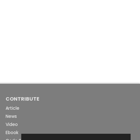
CONTRIBUTE
Article
News
Video
Ebook