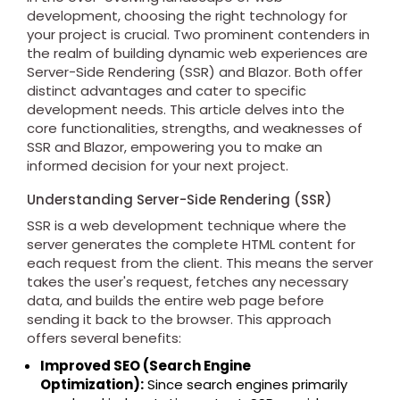
development, choosing the right technology for
your project is crucial. Two prominent contenders in
the realm of building dynamic web experiences are
Server-Side Rendering (SSR) and Blazor. Both offer
distinct advantages and cater to specific
development needs. This article delves into the
core functionalities, strengths, and weaknesses of
SSR and Blazor, empowering you to make an
informed decision for your next project.
Understanding Server-Side Rendering (SSR)
SSR is a web development technique where the
server generates the complete HTML content for
each request from the client. This means the server
takes the user's request, fetches any necessary
data, and builds the entire web page before
sending it back to the browser. This approach
offers several benefits:
Improved SEO (Search Engine
Optimization):
Since search engines primarily