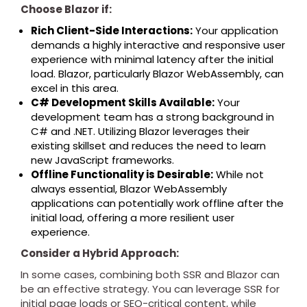
Choose Blazor if:
Rich Client-Side Interactions:
Your application
demands a highly interactive and responsive user
experience with minimal latency after the initial
load. Blazor, particularly Blazor WebAssembly, can
excel in this area.
C# Development Skills Available:
Your
development team has a strong background in
C# and .NET. Utilizing Blazor leverages their
existing skillset and reduces the need to learn
new JavaScript frameworks.
Offline Functionality is Desirable:
While not
always essential, Blazor WebAssembly
applications can potentially work offline after the
initial load, offering a more resilient user
experience.
Consider a Hybrid Approach:
In some cases, combining both SSR and Blazor can
be an effective strategy. You can leverage SSR for
initial page loads or SEO-critical content, while