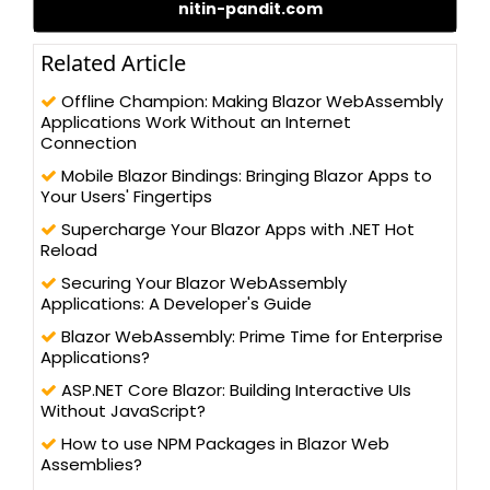
nitin-pandit.com
different technologies, such as – C#.NET, ADO.NET, LINQ to SQL,
WCF, and ASP.NET 2.0/3.x/4.0, WCF, WPF, MVC 5.0 (Razor), and
Silverlight, along with client-side programming techniques, like
Related Article
jQuery and AngularJS. Nitin possesses a Master’s degree in
Computer Science and has been actively contributing to the
Offline Champion: Making Blazor WebAssembly
development community for its betterment. He has written
Applications Work Without an Internet
more than 100 blogs/articles and 3 eBooks on different
Connection
technologies to help improve the knowledge of young
Mobile Blazor Bindings: Bringing Blazor Apps to
technology professionals. He has trained more than one lakh
Your Users' Fingertips
students and professionals, as a speaker in workshops and
AppFests, conducted in more than 25 universities in North India.
Supercharge Your Blazor Apps with .NET Hot
Reload
Securing Your Blazor WebAssembly
Applications: A Developer's Guide
Blazor WebAssembly: Prime Time for Enterprise
Applications?
ASP.NET Core Blazor: Building Interactive UIs
Without JavaScript?
How to use NPM Packages in Blazor Web
Assemblies?