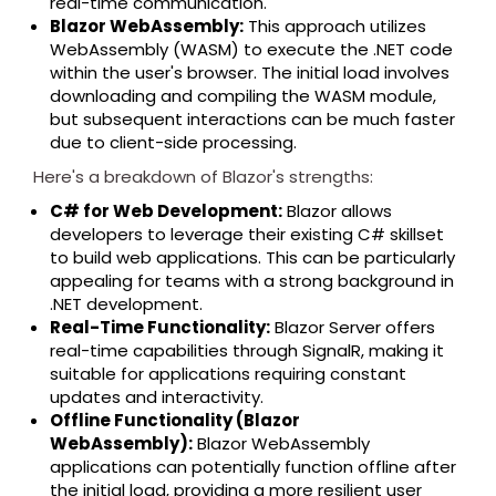
real-time communication.
Blazor WebAssembly:
This approach utilizes
WebAssembly (WASM) to execute the .NET code
within the user's browser. The initial load involves
downloading and compiling the WASM module,
but subsequent interactions can be much faster
due to client-side processing.
Here's a breakdown of Blazor's strengths:
C# for Web Development:
Blazor allows
developers to leverage their existing C# skillset
to build web applications. This can be particularly
appealing for teams with a strong background in
.NET development.
Real-Time Functionality:
Blazor Server offers
real-time capabilities through SignalR, making it
suitable for applications requiring constant
updates and interactivity.
Offline Functionality (Blazor
WebAssembly):
Blazor WebAssembly
applications can potentially function offline after
the initial load, providing a more resilient user