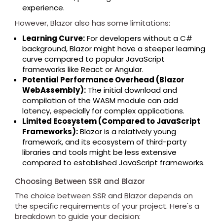
experience.
However, Blazor also has some limitations:
Learning Curve:
For developers without a C#
background, Blazor might have a steeper learning
curve compared to popular JavaScript
frameworks like React or Angular.
Potential Performance Overhead (Blazor
WebAssembly):
The initial download and
compilation of the WASM module can add
latency, especially for complex applications.
Limited Ecosystem (Compared to JavaScript
Frameworks):
Blazor is a relatively young
framework, and its ecosystem of third-party
libraries and tools might be less extensive
compared to established JavaScript frameworks.
Choosing Between SSR and Blazor
The choice between SSR and Blazor depends on
the specific requirements of your project. Here's a
breakdown to guide your decision: