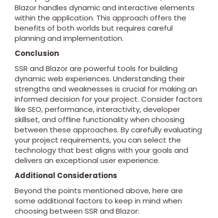
Blazor handles dynamic and interactive elements
within the application. This approach offers the
benefits of both worlds but requires careful
planning and implementation.
Conclusion
SSR and Blazor are powerful tools for building
dynamic web experiences. Understanding their
strengths and weaknesses is crucial for making an
informed decision for your project. Consider factors
like SEO, performance, interactivity, developer
skillset, and offline functionality when choosing
between these approaches. By carefully evaluating
your project requirements, you can select the
technology that best aligns with your goals and
delivers an exceptional user experience.
Additional Considerations
Beyond the points mentioned above, here are
some additional factors to keep in mind when
choosing between SSR and Blazor: