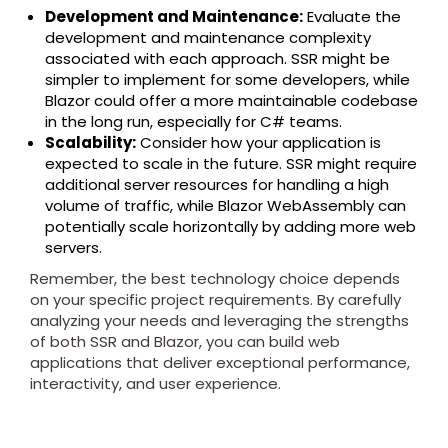
Development and Maintenance:
Evaluate the
development and maintenance complexity
associated with each approach. SSR might be
simpler to implement for some developers, while
Blazor could offer a more maintainable codebase
in the long run, especially for C# teams.
Scalability:
Consider how your application is
expected to scale in the future. SSR might require
additional server resources for handling a high
volume of traffic, while Blazor WebAssembly can
potentially scale horizontally by adding more web
servers.
Remember, the best technology choice depends
on your specific project requirements. By carefully
analyzing your needs and leveraging the strengths
of both SSR and Blazor, you can build web
applications that deliver exceptional performance,
interactivity, and user experience.