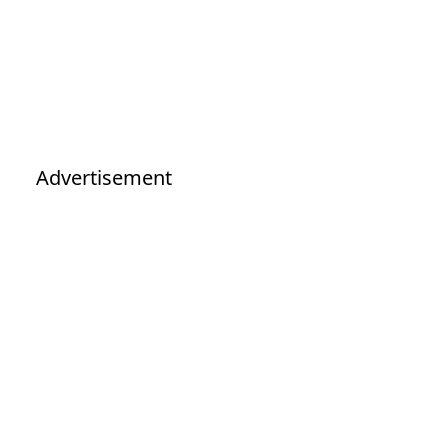
Advertisement