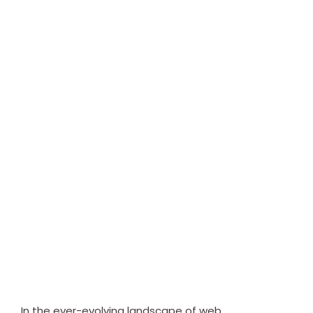
In the ever-evolving landscape of web