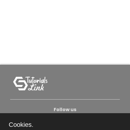
Follow us
Cookies.
About Us
Contact Us
Privacy Policy