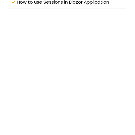
How to use Sessions in Blazor Application