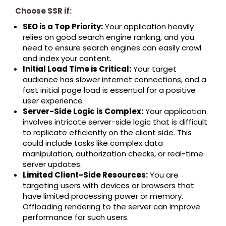
Choose SSR if:
SEO is a Top Priority:
Your application heavily
relies on good search engine ranking, and you
need to ensure search engines can easily crawl
and index your content.
Initial Load Time is Critical:
Your target
audience has slower internet connections, and a
fast initial page load is essential for a positive
user experience
Server-Side Logic is Complex:
Your application
involves intricate server-side logic that is difficult
to replicate efficiently on the client side. This
could include tasks like complex data
manipulation, authorization checks, or real-time
server updates.
Limited Client-Side Resources:
You are
targeting users with devices or browsers that
have limited processing power or memory.
Offloading rendering to the server can improve
performance for such users.