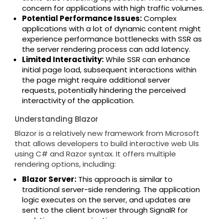
concern for applications with high traffic volumes.
Potential Performance Issues:
Complex
applications with a lot of dynamic content might
experience performance bottlenecks with SSR as
the server rendering process can add latency.
Limited Interactivity:
While SSR can enhance
initial page load, subsequent interactions within
the page might require additional server
requests, potentially hindering the perceived
interactivity of the application.
Understanding Blazor
Blazor is a relatively new framework from Microsoft
that allows developers to build interactive web UIs
using C# and Razor syntax. It offers multiple
rendering options, including:
Blazor Server:
This approach is similar to
traditional server-side rendering. The application
logic executes on the server, and updates are
sent to the client browser through SignalR for