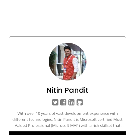
Nitin Pandit
With over 10 years of vast development experience with
different technologies, Nitin Pandit is Microsoft certified Most
Valued Professional (Microsoft MVP) with a rich skillset that
includes developing and managing IT/Web-based applications in