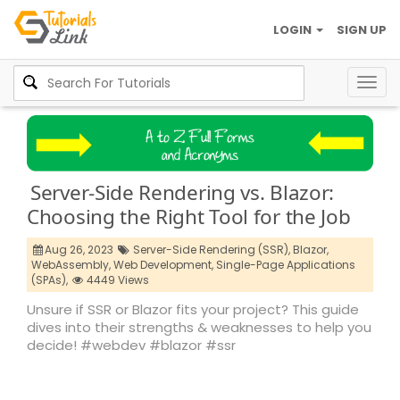
LOGIN
SIGN UP
Togg
navig
Server-Side Rendering vs. Blazor:
Choosing the Right Tool for the Job
Aug 26, 2023
Server-Side Rendering (SSR),
Blazor,
WebAssembly,
Web Development,
Single-Page Applications
(SPAs),
4449 Views
Unsure if SSR or Blazor fits your project? This guide
dives into their strengths & weaknesses to help you
decide! #webdev #blazor #ssr