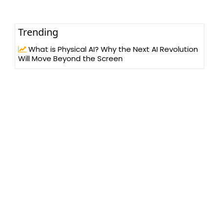
Trending
What is Physical AI? Why the Next AI Revolution
Will Move Beyond the Screen