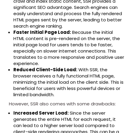
crawl and index static content, SSR provides a
significant SEO advantage. Search engines can
easily understand and process the fully rendered
HTML pages sent by the server, leading to better
search engine ranking.
Faster Initial Page Load:
Because the initial
HTML content is pre-rendered on the server, the
initial page load for users tends to be faster,
especially on slower internet connections. This
translates to a more responsive and positive user
experience.
Reduced Client-Side Load:
With SSR, the
browser receives a fully functional HTML page,
minimizing the initial load on the client side. This is
beneficial for users with less powerful devices or
limited bandwidth.
However, SSR also comes with some drawbacks:
Increased Server Load:
Since the server
generates the entire HTML for each request, it
can lead to a higher server load compared to
client-side rendering approaches. This can be a