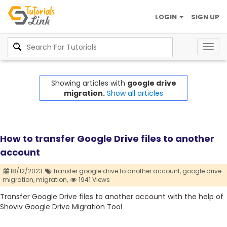
LOGIN
SIGN UP
Togg
navig
Showing articles with
google drive
migration.
Show all articles
How to transfer Google Drive files to another
account
18/12/2023
transfer google drive to another account,
google drive
migration,
migration,
1941 Views
Transfer Google Drive files to another account with the help of
Shoviv Google Drive Migration Tool