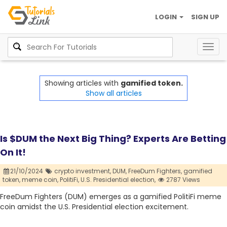
LOGIN
SIGN UP
Togg
navig
Showing articles with
gamified token.
Show all articles
Is $DUM the Next Big Thing? Experts Are Betting
On It!
21/10/2024
crypto investment,
DUM,
FreeDum Fighters,
gamified
token,
meme coin,
PolitiFi,
U.S. Presidential election,
2787 Views
FreeDum Fighters (DUM) emerges as a gamified PolitiFi meme
coin amidst the U.S. Presidential election excitement.