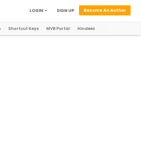
Become An Author
LOGIN
SIGN UP
s
Shortcut Keys
MVB Portal
Hindeez