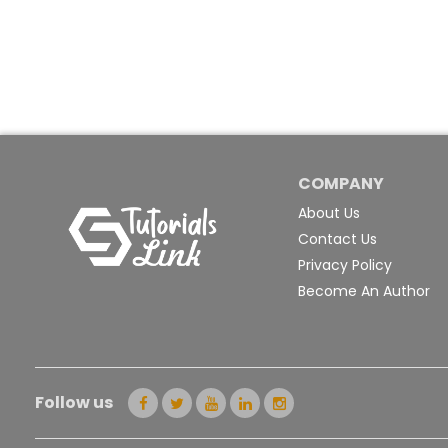
COMPANY
About Us
Contact Us
Privacy Policy
Become An Author
Follow us