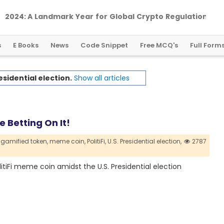
2
0
2
4
:
A
L
a
n
d
m
a
r
k
Y
e
a
r
f
o
r
G
l
o
b
a
l
C
r
y
p
t
o
R
e
g
u
l
a
t
i
o
n
s
E Books
News
Code Snippet
Free MCQ's
Full Form
esidential election.
Show all articles
e Betting On It!
gamified token,
meme coin,
PolitiFi,
U.S. Presidential election,
2787
iFi meme coin amidst the U.S. Presidential election