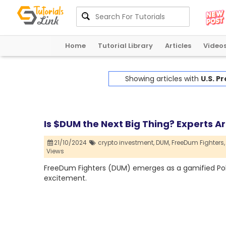
Home
Tutorial Library
Articles
Video
Showing articles with
U.S. Pr
Is $DUM the Next Big Thing? Experts Ar
21/10/2024
crypto investment,
DUM,
FreeDum Fighters,
Views
FreeDum Fighters (DUM) emerges as a gamified Polit
excitement.