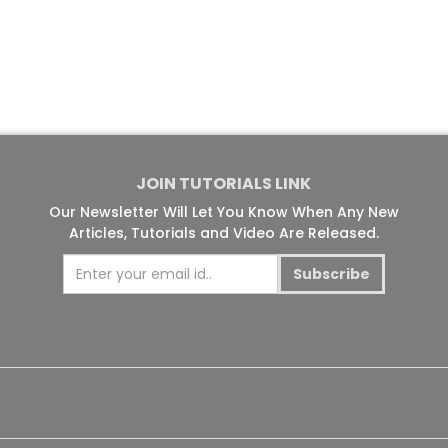
JOIN TUTORIALS LINK
Our Newsletter Will Let You Know When Any New
Articles, Tutorials and Video Are Released.
Subscribe