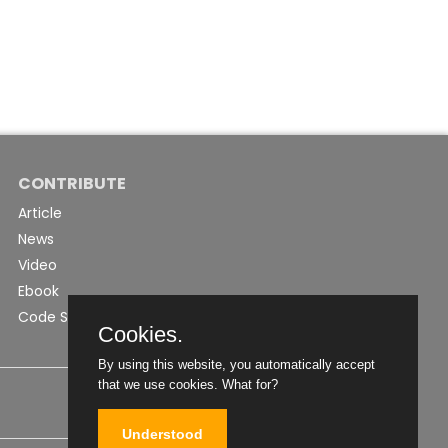
CONTRIBUTE
Article
News
Video
Ebook
Code Snippet
Cookies.
By using this website, you automatically accept
that we use cookies.
What for?
Understood