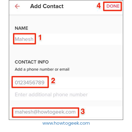
www.howtogeek.com