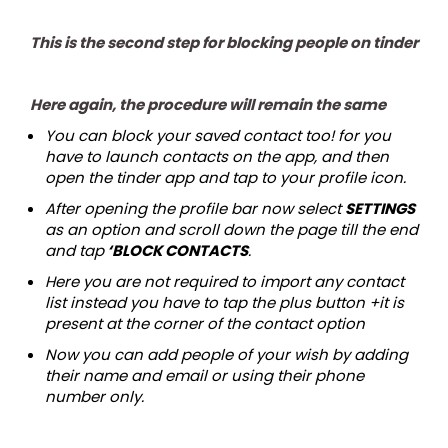
This is the second step for blocking people on tinder
Here again, the procedure will remain the same
You can block your saved contact too! for you
have to launch contacts on the app, and then
open the tinder app and tap to your profile icon.
After opening the profile bar now select
SETTINGS
as an option and scroll down the page till the end
and tap
‘BLOCK CONTACTS
.
Here you are not required to import any contact
list instead you have to tap the plus button +it is
present at the corner of the contact option
Now you can add people of your wish by adding
their name and email or using their phone
number only.