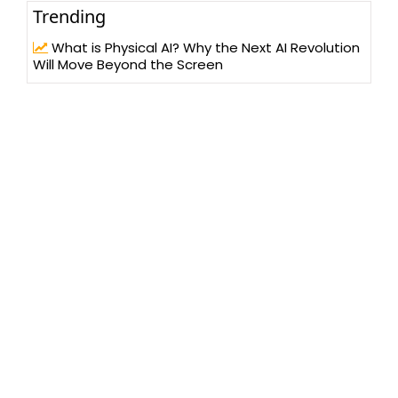
Trending
What is Physical AI? Why the Next AI Revolution
Will Move Beyond the Screen