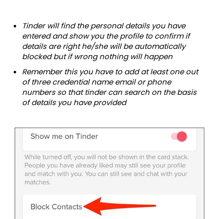
Tinder will find the personal details you have
entered and show you the profile to confirm if
details are right he/she will be automatically
blocked but if wrong nothing will happen
Remember this you have to add at least one out
of three credential name email or phone
numbers so that tinder can search on the basis
of details you have provided