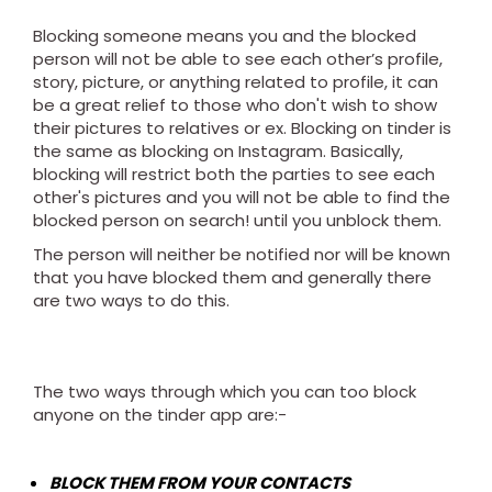
Blocking someone means you and the blocked
person will not be able to see each other’s profile,
story, picture, or anything related to profile, it can
be a great relief to those who don't wish to show
their pictures to relatives or ex. Blocking on tinder is
the same as blocking on Instagram. Basically,
blocking will restrict both the parties to see each
other's pictures and you will not be able to find the
blocked person on search! until you unblock them.
The person will neither be notified nor will be known
that you have blocked them and generally there
are two ways to do this.
The two ways through which you can too block
anyone on the tinder app are:-
BLOCK THEM FROM YOUR CONTACTS