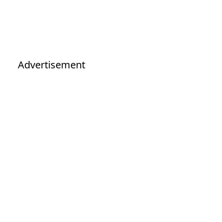
Advertisement