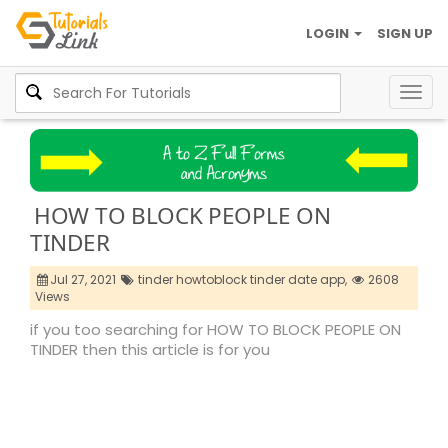
LOGIN
SIGN UP
Togg
navig
HOW TO BLOCK PEOPLE ON
TINDER
Jul 27, 2021
tinder howtoblock tinder date app,
2608
Views
if you too searching for HOW TO BLOCK PEOPLE ON
TINDER then this article is for you