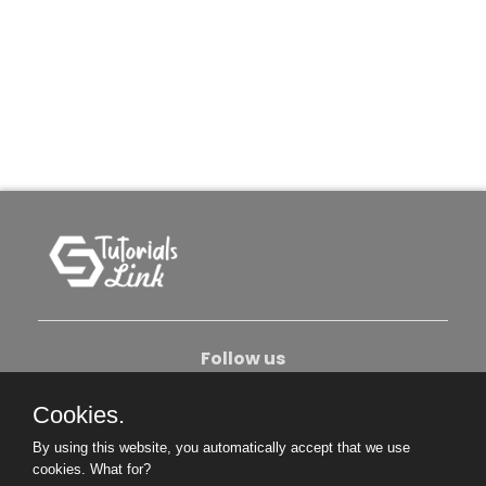
Follow us
Cookies.
About Us
Contact Us
Privacy Policy
By using this website, you automatically accept that we use
Become An Author
cookies.
What for?