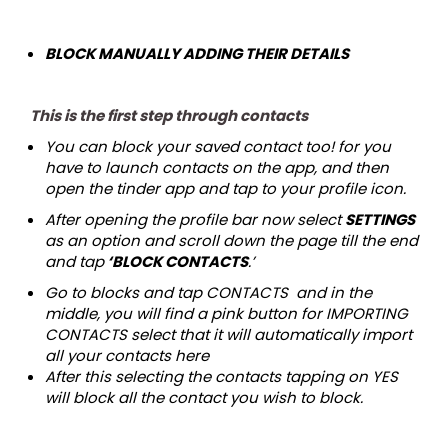
BLOCK MANUALLY ADDING THEIR DETAILS
This is the first step through contacts
You can block your saved contact too! for you
have to launch contacts on the app, and then
open the tinder app and tap to your profile icon.
After opening the profile bar now select
SETTINGS
as an option and scroll down the page till the end
and tap
‘BLOCK CONTACTS
.’
Go to blocks and tap CONTACTS and in the
middle, you will find a pink button for IMPORTING
CONTACTS select that it will automatically import
all your contacts here
After this selecting the contacts tapping on YES
will block all the contact you wish to block.