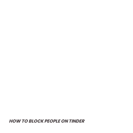
HOW TO BLOCK PEOPLE ON TINDER