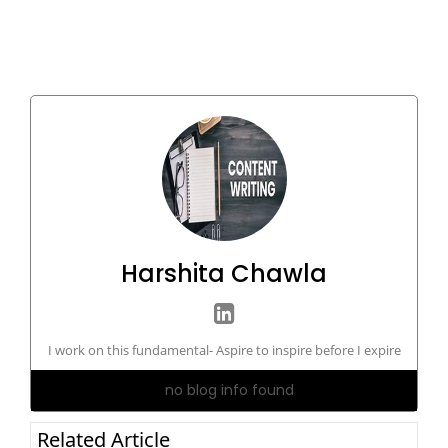
Harshita Chawla
I work on this fundamental- Aspire to inspire before I expire
no blog info found
Related Article