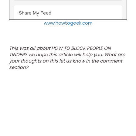
www.howtogeek.com
This was all about HOW TO BLOCK PEOPLE ON
TINDER? we hope this article will help you. What are
your thoughts on this let us know in the comment
section?