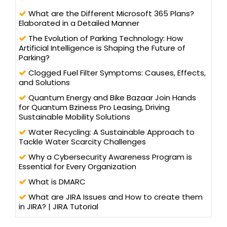
What are the Different Microsoft 365 Plans?
Elaborated in a Detailed Manner
The Evolution of Parking Technology: How
Artificial Intelligence is Shaping the Future of
Parking?
Clogged Fuel Filter Symptoms: Causes, Effects,
and Solutions
Quantum Energy and Bike Bazaar Join Hands
for Quantum Bziness Pro Leasing, Driving
Sustainable Mobility Solutions
Water Recycling: A Sustainable Approach to
Tackle Water Scarcity Challenges
Why a Cybersecurity Awareness Program is
Essential for Every Organization
What is DMARC
What are JIRA Issues and How to create them
in JIRA? | JIRA Tutorial