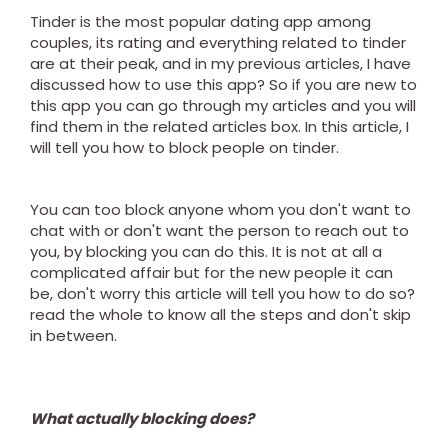
Tinder is the most popular dating app among
couples, its rating and everything related to tinder
are at their peak, and in my previous articles, I have
discussed how to use this app? So if you are new to
this app you can go through my articles and you will
find them in the related articles box. In this article, I
will tell you how to block people on tinder.
You can too block anyone whom you don't want to
chat with or don't want the person to reach out to
you, by blocking you can do this. It is not at all a
complicated affair but for the new people it can
be, don't worry this article will tell you how to do so?
read the whole to know all the steps and don't skip
in between.
What actually blocking does?