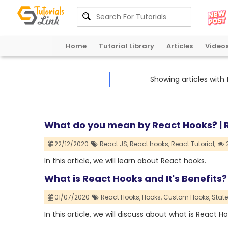
Home
Tutorial Library
Articles
Video
Showing articles with
What do you mean by React Hooks? | R
22/12/2020
React JS,
React hooks,
React Tutorial,
In this article, we will learn about React hooks.
What is React Hooks and It's Benefits?
01/07/2020
React Hooks,
Hooks,
Custom Hooks,
State
In this article, we will discuss about what is React H