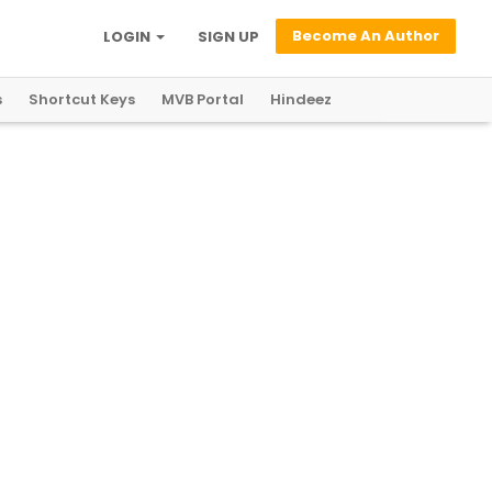
Become An Author
LOGIN
SIGN UP
s
Shortcut Keys
MVB Portal
Hindeez