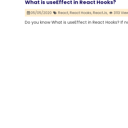
What is useEffect in React Hooks? ⁣
05/05/2020
React,
React Hooks,
ReactJs,
3113 Vie
Do you know What is useEffect in React Hooks? ⁣If no