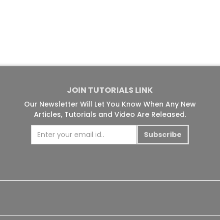
JOIN TUTORIALS LINK
Our Newsletter Will Let You Know When Any New
Articles, Tutorials and Video Are Released.
Subscribe