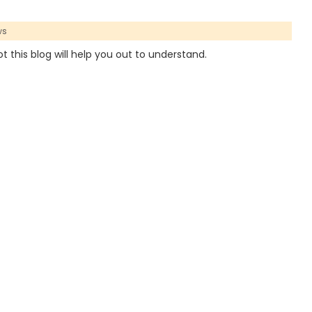
ws
t this blog will help you out to understand.