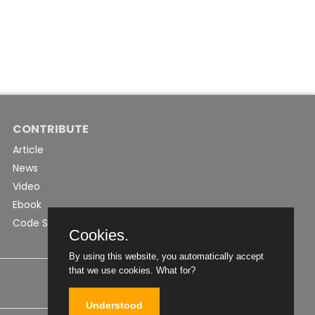
CONTRIBUTE
Article
News
Video
Ebook
Code Snippet
Cookies.
By using this website, you automatically accept
that we use cookies.
What for?
Understood