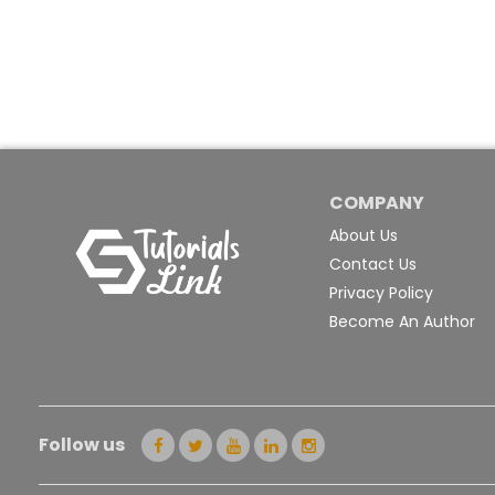
COMPANY
About Us
Contact Us
Privacy Policy
Become An Author
Follow us