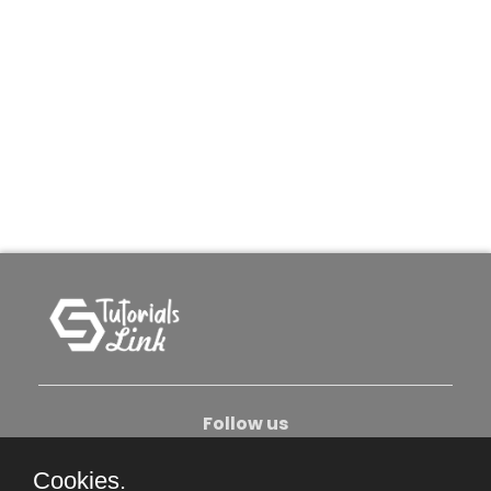
Follow us
Cookies.