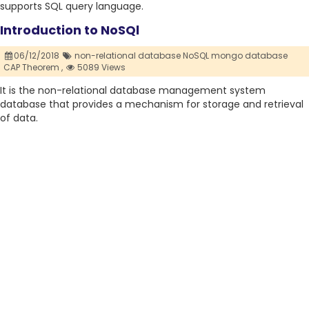
supports SQL query language.
Introduction to NoSQl
06/12/2018
non-relational database NoSQL mongo database
CAP Theorem ,
5089 Views
It is the non-relational database management system
database that provides a mechanism for storage and retrieval
of data.