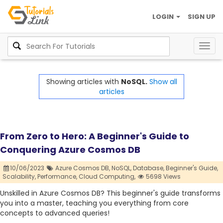
LOGIN
SIGN UP
Togg
navig
Showing articles with
NoSQL.
Show all
articles
From Zero to Hero: A Beginner's Guide to
Conquering Azure Cosmos DB
10/06/2023
Azure Cosmos DB,
NoSQL,
Database,
Beginner's Guide,
Scalability,
Performance,
Cloud Computing,
5698 Views
Unskilled in Azure Cosmos DB? This beginner's guide transforms
you into a master, teaching you everything from core
concepts to advanced queries!