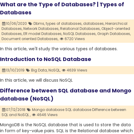
What are the Type of Databases? | Types of
Databases
10/06/2020
Dbms,
types of databases,
databases,
Hierarchical
Databases,
Network Databases,
Relational Databases,
Object-oriented
Databases,
ER model Databases,
NoSQL Databases,
Graph Databases,
Document oriented Databases,
6720 Views
In this article, we'll study the various types of databases.
Introduction to NoSQL Database
13/10/2019
Big Data,
NoSQL,
4639 Views
In this article, we will discuss NoSQL
Difference between SQL database and Mongo
database (NoSQL)
07/12/2018
Mongo database SQL database Difference between
SQL and NoSQL ,
4646 Views
MongoDB is the NoSQL database that is used to store the data
in form of key-value pairs. SQL is the Relational database which