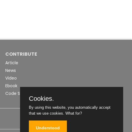
CONTRIBUTE
Article
News
Video
Ebook
Code Snippet
Cookies.
By using this website, you automatically accept
that we use cookies.
What for?
Understood