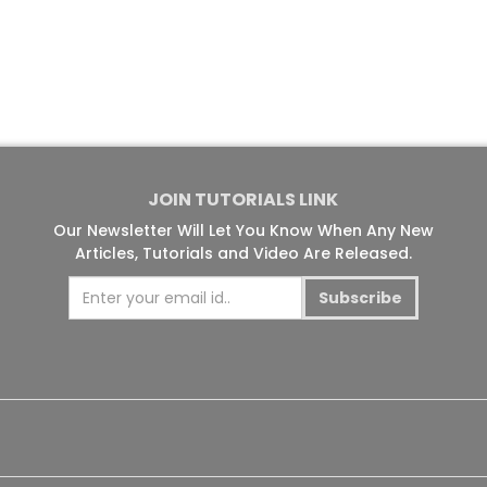
JOIN TUTORIALS LINK
Our Newsletter Will Let You Know When Any New
Articles, Tutorials and Video Are Released.
Subscribe