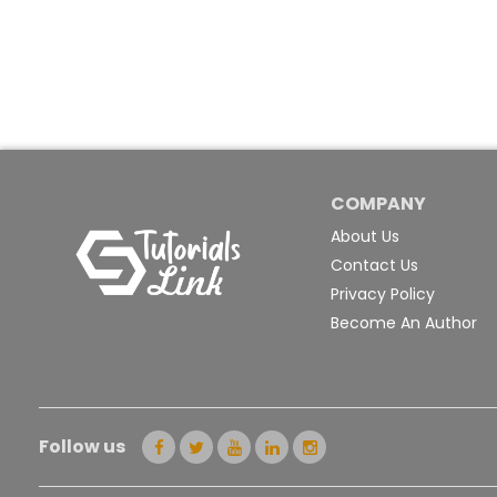
COMPANY
About Us
Contact Us
Privacy Policy
Become An Author
Follow us