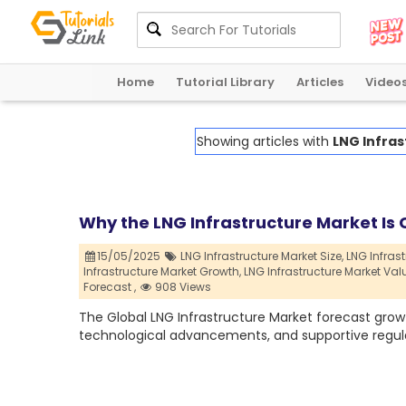
Home
Tutorial Library
Articles
Video
Showing articles with
LNG Infras
Why the LNG Infrastructure Market Is C
15/05/2025
LNG Infrastructure Market Size,
LNG Infrast
Infrastructure Market Growth,
LNG Infrastructure Market Val
Forecast ,
908 Views
The Global LNG Infrastructure Market forecast growt
technological advancements, and supportive regul