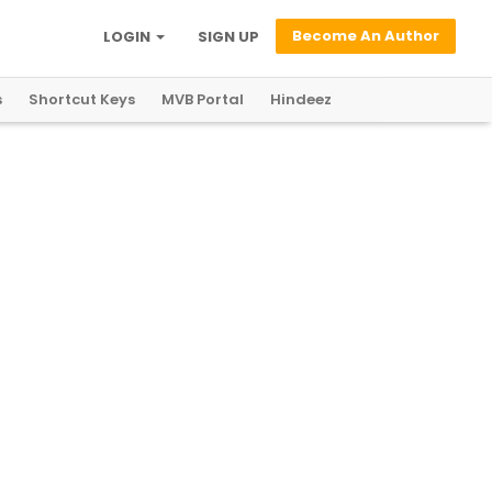
Become An Author
LOGIN
SIGN UP
s
Shortcut Keys
MVB Portal
Hindeez