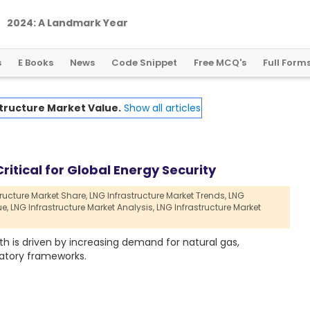
2
0
2
4
:
A
L
a
n
d
m
a
r
k
Y
e
a
r
f
o
r
G
l
o
b
a
l
C
r
y
p
t
o
R
e
g
u
l
a
t
i
o
n
s
E Books
News
Code Snippet
Free MCQ's
Full Form
tructure Market Value.
Show all articles
ritical for Global Energy Security
ructure Market Share,
LNG Infrastructure Market Trends,
LNG
ue,
LNG Infrastructure Market Analysis,
LNG Infrastructure Market
h is driven by increasing demand for natural gas,
atory frameworks.