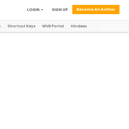
Become An Author
LOGIN
SIGN UP
s
Shortcut Keys
MVB Portal
Hindeez