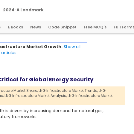
2
0
2
4
:
A
L
a
n
d
m
a
r
k
Y
e
a
r
f
o
r
G
l
o
b
a
l
C
r
y
p
t
o
R
e
g
u
l
a
t
i
o
n
s
E Books
News
Code Snippet
Free MCQ's
Full Form
rastructure Market Growth.
Show all
articles
ritical for Global Energy Security
ructure Market Share,
LNG Infrastructure Market Trends,
LNG
ue,
LNG Infrastructure Market Analysis,
LNG Infrastructure Market
h is driven by increasing demand for natural gas,
atory frameworks.