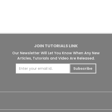
JOIN TUTORIALS LINK
Our Newsletter Will Let You Know When Any New
Articles, Tutorials and Video Are Released.
Subscribe