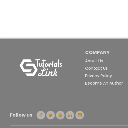
COMPANY
About Us
Contact Us
Privacy Policy
Become An Author
Follow us