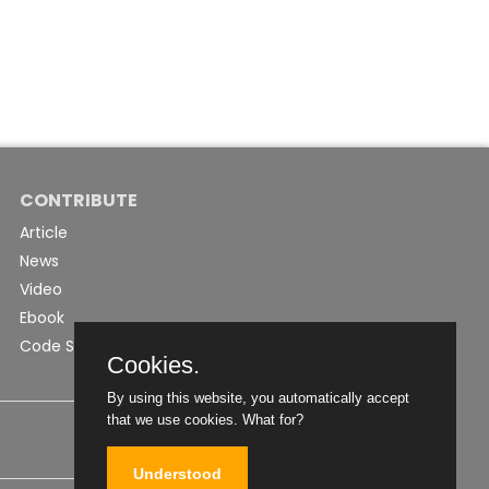
CONTRIBUTE
Article
News
Video
Ebook
Code Snippet
Cookies.
By using this website, you automatically accept
that we use cookies.
What for?
Understood