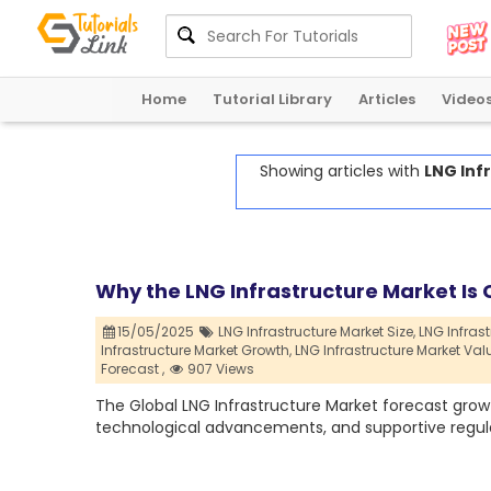
Home
Tutorial Library
Articles
Video
Showing articles with
LNG Inf
Why the LNG Infrastructure Market Is C
15/05/2025
LNG Infrastructure Market Size,
LNG Infrast
Infrastructure Market Growth,
LNG Infrastructure Market Val
Forecast ,
907 Views
The Global LNG Infrastructure Market forecast growt
technological advancements, and supportive regul