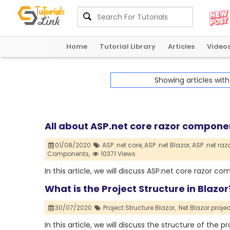
Home
Tutorial Library
Articles
Video
Showing articles wit
All about ASP.net core razor compon
01/08/2020
ASP .net core,
ASP .net Blazor,
ASP .net ra
Components,
10371 Views
In this article, we will discuss ASP.net core razor 
What is the Project Structure in Blazor?
30/07/2020
Project Structure Blazor,
.Net Blazor projec
In this article, we will discuss the structure of the p