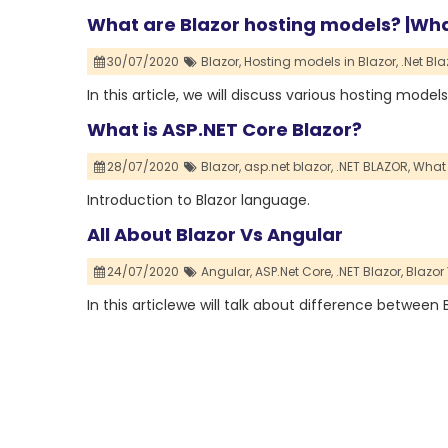
What are Blazor hosting models? |Wha
30/07/2020
Blazor,
Hosting models in Blazor,
.Net Bl
In this article, we will discuss various hosting model
What is ASP.NET Core Blazor?
28/07/2020
Blazor,
asp.net blazor,
.NET BLAZOR,
What 
Introduction to Blazor language.
All About Blazor Vs Angular
24/07/2020
Angular,
ASP.Net Core,
.NET Blazor,
Blazor
In this articlewe will talk about difference between