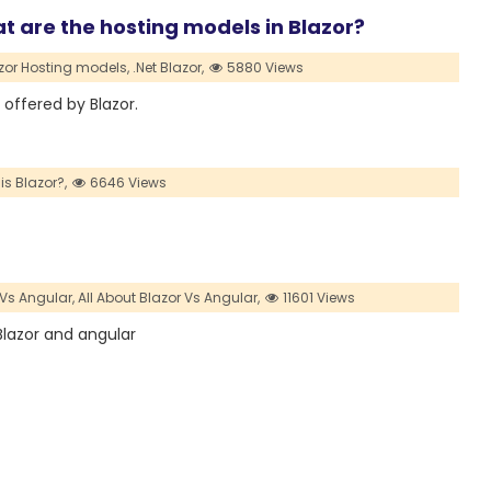
t are the hosting models in Blazor?
azor Hosting models,
.Net Blazor,
5880 Views
s offered by Blazor.
is Blazor?,
6646 Views
 Vs Angular,
All About Blazor Vs Angular,
11601 Views
 Blazor and angular