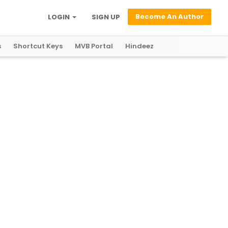
Become An Author
LOGIN
SIGN UP
s
Shortcut Keys
MVB Portal
Hindeez