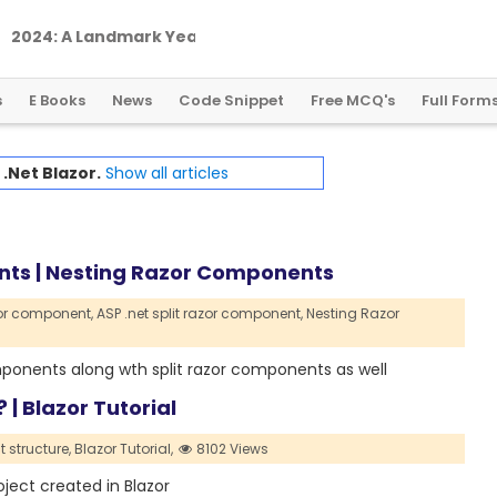
2
0
2
4
:
A
L
a
n
d
m
a
r
k
Y
e
a
r
f
o
r
G
l
o
b
a
l
C
r
y
p
t
o
R
e
g
u
l
a
t
i
o
n
s
E Books
News
Code Snippet
Free MCQ's
Full Form
h
.Net Blazor.
Show all articles
ents | Nesting Razor Components
zor component,
ASP .net split razor component,
Nesting Razor
components along wth split razor components as well
 | Blazor Tutorial
t structure,
Blazor Tutorial,
8102 Views
roject created in Blazor