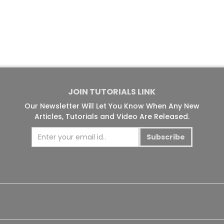
JOIN TUTORIALS LINK
Our Newsletter Will Let You Know When Any New
Articles, Tutorials and Video Are Released.
Subscribe