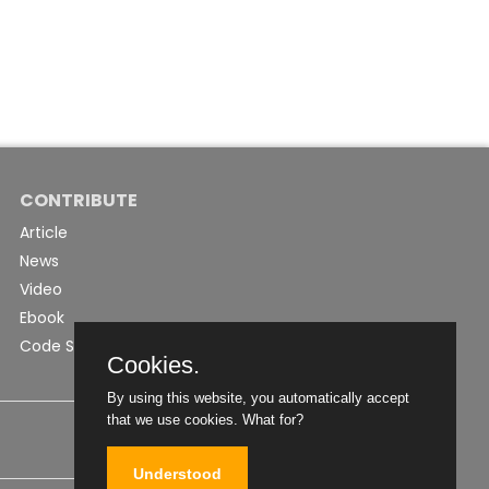
CONTRIBUTE
Article
News
Video
Ebook
Code Snippet
Cookies.
By using this website, you automatically accept
that we use cookies.
What for?
Understood