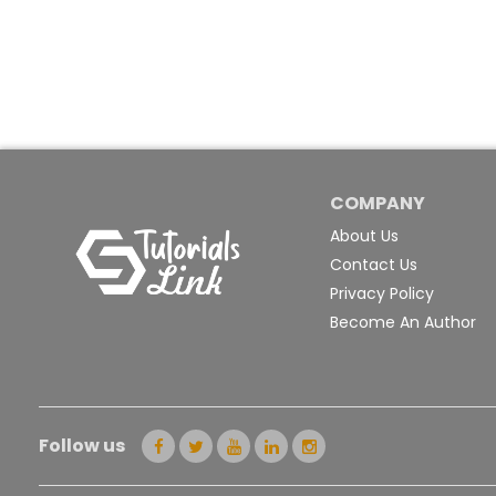
COMPANY
About Us
Contact Us
Privacy Policy
Become An Author
Follow us