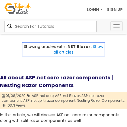
LOGIN
SIGN UP
Togg
navig
Showing articles with
.NET Blazor.
Show
all articles
All about ASP.net core razor components |
Nesting Razor Components
01/08/2020
ASP .net core,
ASP .net Blazor,
ASP .net razor
component,
ASP .net split razor component,
Nesting Razor Components,
10371 Views
In this article, we will discuss ASP.net core razor components
along wth split razor components as well