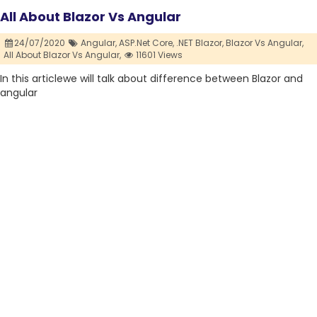
All About Blazor Vs Angular
24/07/2020
Angular,
ASP.Net Core,
.NET Blazor,
Blazor Vs Angular,
All About Blazor Vs Angular,
11601 Views
In this articlewe will talk about difference between Blazor and
angular