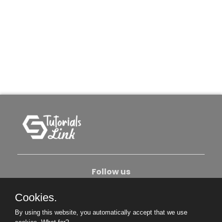
Follow us
Cookies.
About Us
Contact Us
Privacy Policy
By using this website, you automatically accept that we use
Become An Author