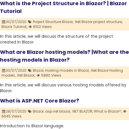
What is the Project Structure in Blazor? | Blazor
Tutorial
30/07/2020
Project Structure Blazor,
.Net Blazor project structure,
Blazor Tutorial,
8102 Views
In this article, we will discuss the structure of the project
created in Blazor
What are Blazor hosting models? |What are the
hosting models in Blazor?
30/07/2020
Blazor,
Hosting models in Blazor,
.Net Blazor Hosting
models,
.Net Blazor,
5880 Views
In this article, we will discuss various hosting models offered by
Blazor.
What is ASP.NET Core Blazor?
28/07/2020
Blazor,
asp.net blazor,
.NET BLAZOR,
What is Blazor?,
6645 Views
Introduction to Blazor language.