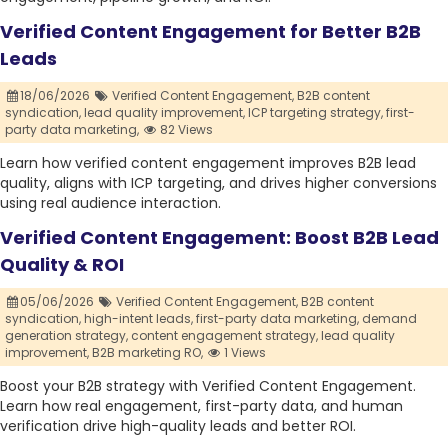
Verified Content Engagement for Better B2B
Leads
18/06/2026
Verified Content Engagement,
B2B content
syndication,
lead quality improvement,
ICP targeting strategy,
first-
party data marketing,
82 Views
Learn how verified content engagement improves B2B lead
quality, aligns with ICP targeting, and drives higher conversions
using real audience interaction.
Verified Content Engagement: Boost B2B Lead
Quality & ROI
05/06/2026
Verified Content Engagement,
B2B content
syndication,
high-intent leads,
first-party data marketing,
demand
generation strategy,
content engagement strategy,
lead quality
improvement,
B2B marketing RO,
1 Views
Boost your B2B strategy with Verified Content Engagement.
Learn how real engagement, first-party data, and human
verification drive high-quality leads and better ROI.