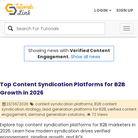
LOGIN
SIGN UP
Togg
navig
Showing news with
Verified Content
Engagement.
Show all news
Top Content Syndication Platforms for B2B
Growth in 2026
23/06/2026
content syndication platforms,
B2B content
syndication strategy,
lead generation platforms for B2B,
verified content
engagement,
demand generation solutions,
72 Views
Explore top content syndication platforms for B2B marketers in
2026. Learn how modern syndication drives verified
engagement, pipeline growth, and ROI.