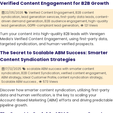
Verified Content Engagement for B2B Growth
22/05/2026
Verified Content Engagement,
B2B content
syndication,
lead generation services,
first-party data leads,
content-
driven demand generation,
B2B audience engagement,
high-quality
lead generation,
GDPR-compliant lead generation,
121 Views
Turn your content into high-quality B2B leads with Vereigen
Media’s Verified Content Engagement, using first-party data,
targeted syndication, and human-verified prospects.
The Secret to Scalable ABM Success: Smarter
Content Syndication Strategies
17/12/2025
scalable ABM success with smarter content
syndication,
B2B Content Syndication,
verified content engagement,
ABM strategy,
Ideal Customer Profile,
content syndication strategy,
Scalable ABM success ,
573 Views
Discover how smarter content syndication, utilizing first-party
data and human verification, is the key to scaling your
Account-Based Marketing (ABM) efforts and driving predictable
pipeline growth.