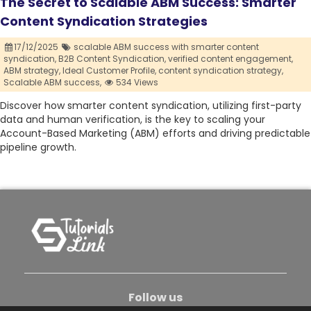
The Secret to Scalable ABM Success: Smarter
Content Syndication Strategies
17/12/2025
scalable ABM success with smarter content
syndication,
B2B Content Syndication,
verified content engagement,
ABM strategy,
Ideal Customer Profile,
content syndication strategy,
Scalable ABM success,
534 Views
Discover how smarter content syndication, utilizing first-party
data and human verification, is the key to scaling your
Account-Based Marketing (ABM) efforts and driving predictable
pipeline growth.
Follow us