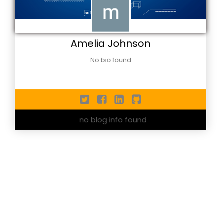
Amelia Johnson
No bio found
no blog info found