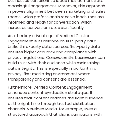
businesses can prioritize leads that demonstrate
meaningful engagement. Moreover, this approach
improves alignment between marketing and sales
teams. Sales professionals receive leads that are
informed and ready for conversation, which
increases conversion rates significantly.
Another key advantage of Verified Content
Engagement is its reliance on first-party data.
Unlike third-party data sources, first-party data
ensures higher accuracy and compliance with
privacy regulations. Consequently, businesses can
build trust with their audience while maintaining
data integrity. This is especially important in a
privacy-first marketing environment where
transparency and consent are essential.
Furthermore, Verified Content Engagement
enhances content syndication strategies. It
ensures that content reaches the right audience
at the right time through trusted distribution
channels. Vereigen Media, for example, uses a
structured approach that aligns campaigns with