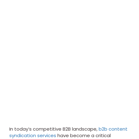
In today’s competitive B2B landscape,
b2b content
syndication services
have become a critical