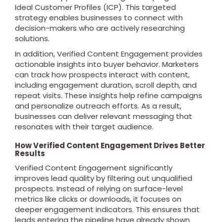
Ideal Customer Profiles (ICP). This targeted
strategy enables businesses to connect with
decision-makers who are actively researching
solutions.
In addition, Verified Content Engagement provides
actionable insights into buyer behavior. Marketers
can track how prospects interact with content,
including engagement duration, scroll depth, and
repeat visits. These insights help refine campaigns
and personalize outreach efforts. As a result,
businesses can deliver relevant messaging that
resonates with their target audience.
How Verified Content Engagement Drives Better
Results
Verified Content Engagement significantly
improves lead quality by filtering out unqualified
prospects. Instead of relying on surface-level
metrics like clicks or downloads, it focuses on
deeper engagement indicators. This ensures that
leads entering the pipeline have already shown