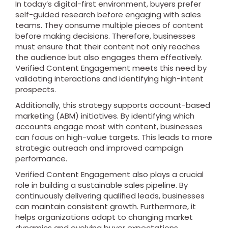
In today’s digital-first environment, buyers prefer
self-guided research before engaging with sales
teams. They consume multiple pieces of content
before making decisions. Therefore, businesses
must ensure that their content not only reaches
the audience but also engages them effectively.
Verified Content Engagement meets this need by
validating interactions and identifying high-intent
prospects.
Additionally, this strategy supports account-based
marketing (ABM) initiatives. By identifying which
accounts engage most with content, businesses
can focus on high-value targets. This leads to more
strategic outreach and improved campaign
performance.
Verified Content Engagement also plays a crucial
role in building a sustainable sales pipeline. By
continuously delivering qualified leads, businesses
can maintain consistent growth. Furthermore, it
helps organizations adapt to changing market
dynamics and evolving buyer expectations.