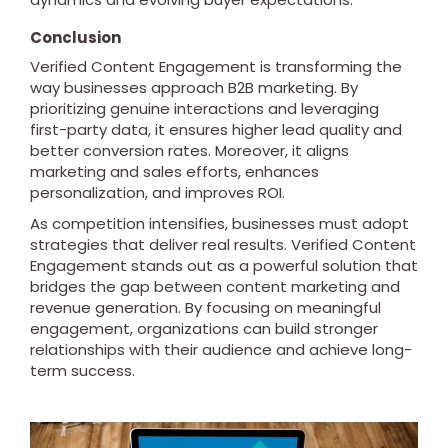
Conclusion
Verified Content Engagement is transforming the
way businesses approach B2B marketing. By
prioritizing genuine interactions and leveraging
first-party data, it ensures higher lead quality and
better conversion rates. Moreover, it aligns
marketing and sales efforts, enhances
personalization, and improves ROI.
As competition intensifies, businesses must adopt
strategies that deliver real results. Verified Content
Engagement stands out as a powerful solution that
bridges the gap between content marketing and
revenue generation. By focusing on meaningful
engagement, organizations can build stronger
relationships with their audience and achieve long-
term success.