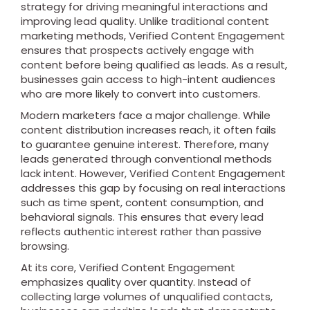
strategy for driving meaningful interactions and
improving lead quality. Unlike traditional content
marketing methods, Verified Content Engagement
ensures that prospects actively engage with
content before being qualified as leads. As a result,
businesses gain access to high-intent audiences
who are more likely to convert into customers.
Modern marketers face a major challenge. While
content distribution increases reach, it often fails
to guarantee genuine interest. Therefore, many
leads generated through conventional methods
lack intent. However, Verified Content Engagement
addresses this gap by focusing on real interactions
such as time spent, content consumption, and
behavioral signals. This ensures that every lead
reflects authentic interest rather than passive
browsing.
At its core, Verified Content Engagement
emphasizes quality over quantity. Instead of
collecting large volumes of unqualified contacts,