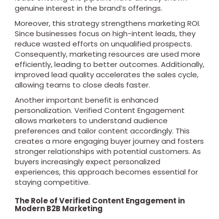
genuine interest in the brand’s offerings.
Moreover, this strategy strengthens marketing ROI.
Since businesses focus on high-intent leads, they
reduce wasted efforts on unqualified prospects.
Consequently, marketing resources are used more
efficiently, leading to better outcomes. Additionally,
improved lead quality accelerates the sales cycle,
allowing teams to close deals faster.
Another important benefit is enhanced
personalization. Verified Content Engagement
allows marketers to understand audience
preferences and tailor content accordingly. This
creates a more engaging buyer journey and fosters
stronger relationships with potential customers. As
buyers increasingly expect personalized
experiences, this approach becomes essential for
staying competitive.
The Role of Verified Content Engagement in
Modern B2B Marketing