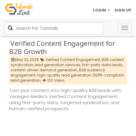
LOGIN
SIGN UP
Togg
navig
Verified Content Engagement for
B2B Growth
May 22, 2026
Verified Content Engagement,
B2B content
syndication,
lead generation services,
first-party data leads,
content-driven demand generation,
B2B audience
engagement,
high-quality lead generation,
GDPR-compliant
lead generation,
120 Views
Turn your content into high-quality B2B leads with
Vereigen Media’s Verified Content Engagement,
using first-party data, targeted syndication, and
human-verified prospects.