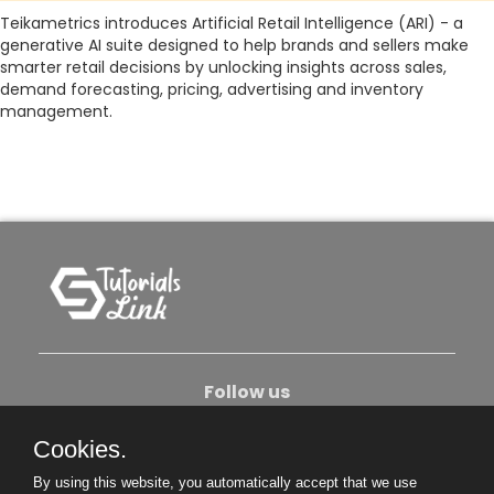
Teikametrics introduces Artificial Retail Intelligence (ARI) - a
generative AI suite designed to help brands and sellers make
smarter retail decisions by unlocking insights across sales,
demand forecasting, pricing, advertising and inventory
management.
Follow us
Cookies.
About Us
Contact Us
Privacy Policy
By using this website, you automatically accept that we use