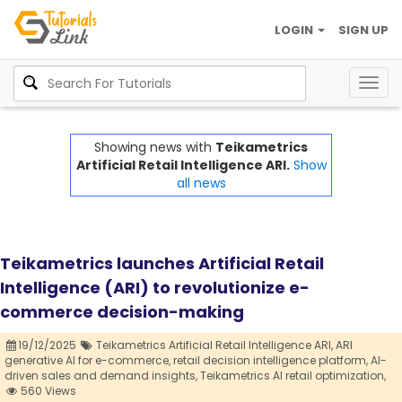
LOGIN
SIGN UP
Togg
navig
Showing news with
Teikametrics
Artificial Retail Intelligence ARI.
Show
all news
Teikametrics launches Artificial Retail
Intelligence (ARI) to revolutionize e-
commerce decision-making
19/12/2025
Teikametrics Artificial Retail Intelligence ARI,
ARI
generative AI for e-commerce,
retail decision intelligence platform,
AI-
driven sales and demand insights,
Teikametrics AI retail optimization,
560 Views