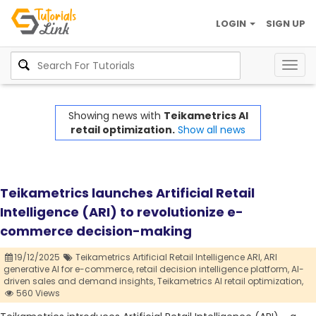
LOGIN
SIGN UP
Togg
navig
Showing news with
Teikametrics AI
retail optimization.
Show all news
Teikametrics launches Artificial Retail
Intelligence (ARI) to revolutionize e-
commerce decision-making
19/12/2025
Teikametrics Artificial Retail Intelligence ARI,
ARI
generative AI for e-commerce,
retail decision intelligence platform,
AI-
driven sales and demand insights,
Teikametrics AI retail optimization,
560 Views