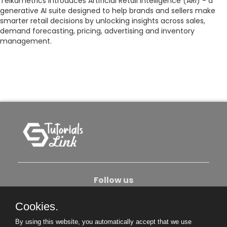
Teikametrics introduces Artificial Retail Intelligence (ARI) - a
generative AI suite designed to help brands and sellers make
smarter retail decisions by unlocking insights across sales,
demand forecasting, pricing, advertising and inventory
management.
Follow us
Cookies.
About Us
Contact Us
Privacy Policy
By using this website, you automatically accept that we use