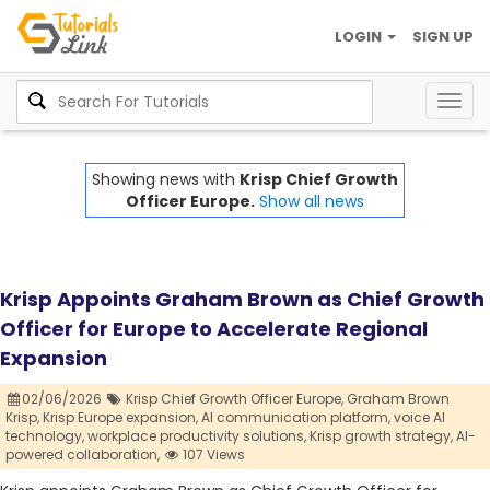
LOGIN
SIGN UP
Togg
navig
Showing news with
Krisp Chief Growth
Officer Europe.
Show all news
Krisp Appoints Graham Brown as Chief Growth
Officer for Europe to Accelerate Regional
Expansion
02/06/2026
Krisp Chief Growth Officer Europe,
Graham Brown
Krisp,
Krisp Europe expansion,
AI communication platform,
voice AI
technology,
workplace productivity solutions,
Krisp growth strategy,
AI-
powered collaboration,
107 Views