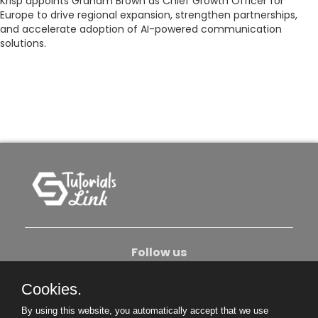
Krisp appoints Graham Brown as Chief Growth Officer for
Europe to drive regional expansion, strengthen partnerships,
and accelerate adoption of AI-powered communication
solutions.
Follow us
Cookies.
About Us
Contact Us
Privacy Policy
By using this website, you automatically accept that we use