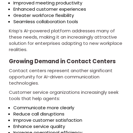
Improved meeting productivity
Enhanced customer experiences
Greater workforce flexibility
Seamless collaboration tools
Krisp’s AI-powered platform addresses many of
these needs, making it an increasingly attractive
solution for enterprises adapting to new workplace
realities.
Growing Demand in Contact Centers
Contact centers represent another significant
opportunity for AI-driven communication
technologies.
Customer service organizations increasingly seek
tools that help agents:
Communicate more clearly
Reduce call disruptions
Improve customer satisfaction
Enhance service quality
Increase operational efficiency