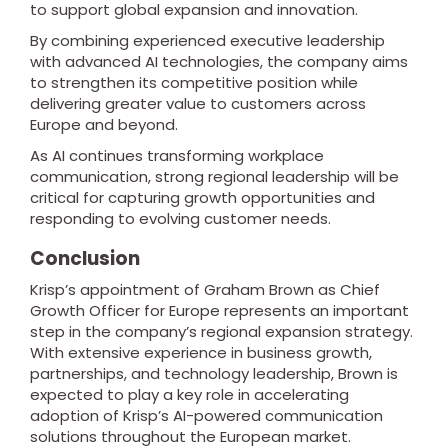
to support global expansion and innovation.
By combining experienced executive leadership
with advanced AI technologies, the company aims
to strengthen its competitive position while
delivering greater value to customers across
Europe and beyond.
As AI continues transforming workplace
communication, strong regional leadership will be
critical for capturing growth opportunities and
responding to evolving customer needs.
Conclusion
Krisp’s appointment of Graham Brown as Chief
Growth Officer for Europe represents an important
step in the company’s regional expansion strategy.
With extensive experience in business growth,
partnerships, and technology leadership, Brown is
expected to play a key role in accelerating
adoption of Krisp’s AI-powered communication
solutions throughout the European market.