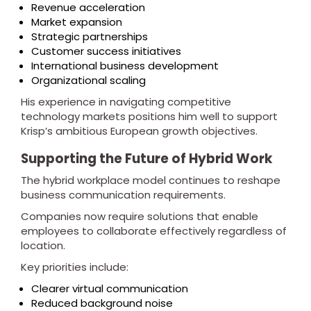
Revenue acceleration
Market expansion
Strategic partnerships
Customer success initiatives
International business development
Organizational scaling
His experience in navigating competitive
technology markets positions him well to support
Krisp’s ambitious European growth objectives.
Supporting the Future of Hybrid Work
The hybrid workplace model continues to reshape
business communication requirements.
Companies now require solutions that enable
employees to collaborate effectively regardless of
location.
Key priorities include:
Clearer virtual communication
Reduced background noise