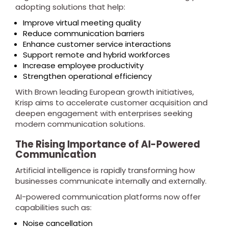
adopting solutions that help:
Improve virtual meeting quality
Reduce communication barriers
Enhance customer service interactions
Support remote and hybrid workforces
Increase employee productivity
Strengthen operational efficiency
With Brown leading European growth initiatives,
Krisp aims to accelerate customer acquisition and
deepen engagement with enterprises seeking
modern communication solutions.
The Rising Importance of AI-Powered
Communication
Artificial intelligence is rapidly transforming how
businesses communicate internally and externally.
AI-powered communication platforms now offer
capabilities such as:
Noise cancellation