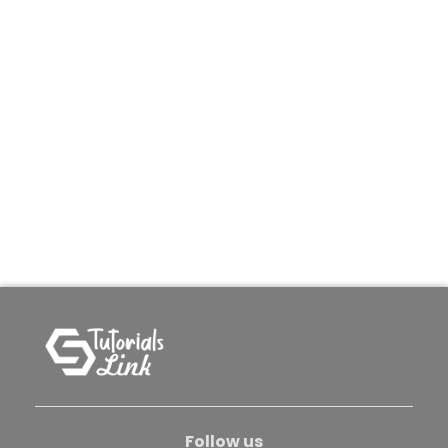
Follow us