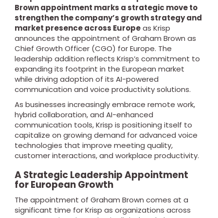
Brown appointment marks a strategic move to
strengthen the company’s growth strategy and
market presence across Europe
as Krisp
announces the appointment of Graham Brown as
Chief Growth Officer (CGO) for Europe. The
leadership addition reflects Krisp’s commitment to
expanding its footprint in the European market
while driving adoption of its AI-powered
communication and voice productivity solutions.
As businesses increasingly embrace remote work,
hybrid collaboration, and AI-enhanced
communication tools, Krisp is positioning itself to
capitalize on growing demand for advanced voice
technologies that improve meeting quality,
customer interactions, and workplace productivity.
A Strategic Leadership Appointment
for European Growth
The appointment of Graham Brown comes at a
significant time for Krisp as organizations across