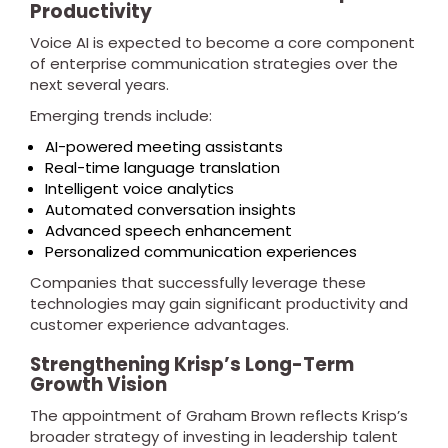
Productivity
Voice AI is expected to become a core component
of enterprise communication strategies over the
next several years.
Emerging trends include:
AI-powered meeting assistants
Real-time language translation
Intelligent voice analytics
Automated conversation insights
Advanced speech enhancement
Personalized communication experiences
Companies that successfully leverage these
technologies may gain significant productivity and
customer experience advantages.
Strengthening Krisp’s Long-Term
Growth Vision
The appointment of Graham Brown reflects Krisp’s
broader strategy of investing in leadership talent