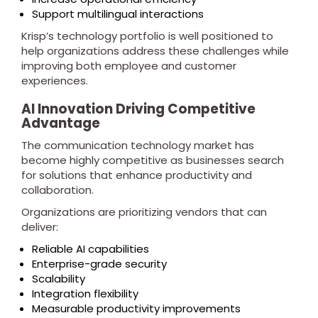
Support multilingual interactions
Krisp’s technology portfolio is well positioned to
help organizations address these challenges while
improving both employee and customer
experiences.
AI Innovation Driving Competitive
Advantage
The communication technology market has
become highly competitive as businesses search
for solutions that enhance productivity and
collaboration.
Organizations are prioritizing vendors that can
deliver:
Reliable AI capabilities
Enterprise-grade security
Scalability
Integration flexibility
Measurable productivity improvements