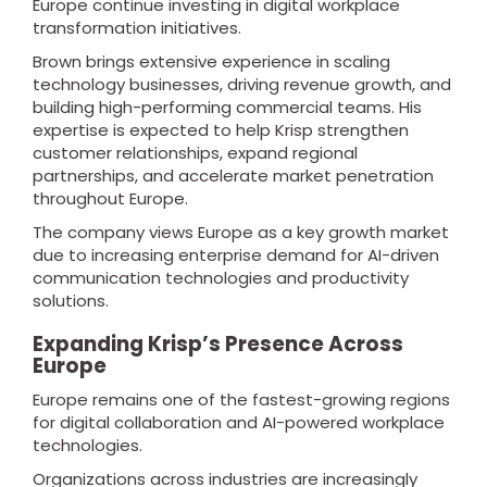
Europe continue investing in digital workplace
transformation initiatives.
Brown brings extensive experience in scaling
technology businesses, driving revenue growth, and
building high-performing commercial teams. His
expertise is expected to help Krisp strengthen
customer relationships, expand regional
partnerships, and accelerate market penetration
throughout Europe.
The company views Europe as a key growth market
due to increasing enterprise demand for AI-driven
communication technologies and productivity
solutions.
Expanding Krisp’s Presence Across
Europe
Europe remains one of the fastest-growing regions
for digital collaboration and AI-powered workplace
technologies.
Organizations across industries are increasingly