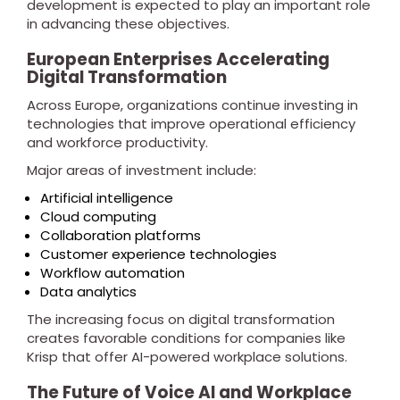
development is expected to play an important role
in advancing these objectives.
European Enterprises Accelerating
Digital Transformation
Across Europe, organizations continue investing in
technologies that improve operational efficiency
and workforce productivity.
Major areas of investment include:
Artificial intelligence
Cloud computing
Collaboration platforms
Customer experience technologies
Workflow automation
Data analytics
The increasing focus on digital transformation
creates favorable conditions for companies like
Krisp that offer AI-powered workplace solutions.
The Future of Voice AI and Workplace