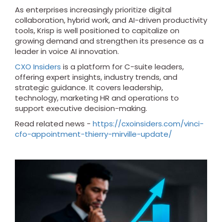
As enterprises increasingly prioritize digital
collaboration, hybrid work, and AI-driven productivity
tools, Krisp is well positioned to capitalize on
growing demand and strengthen its presence as a
leader in voice AI innovation.
CXO Insiders
is a platform for C-suite leaders,
offering expert insights, industry trends, and
strategic guidance. It covers leadership,
technology, marketing HR and operations to
support executive decision-making.
Read related news -
https://cxoinsiders.com/vinci-
cfo-appointment-thierry-mirville-update/