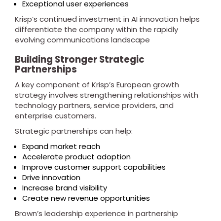
Exceptional user experiences
Krisp’s continued investment in AI innovation helps
differentiate the company within the rapidly
evolving communications landscape
Building Stronger Strategic
Partnerships
A key component of Krisp’s European growth
strategy involves strengthening relationships with
technology partners, service providers, and
enterprise customers.
Strategic partnerships can help:
Expand market reach
Accelerate product adoption
Improve customer support capabilities
Drive innovation
Increase brand visibility
Create new revenue opportunities
Brown’s leadership experience in partnership