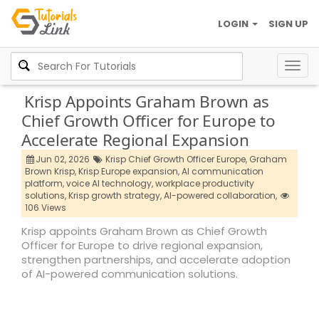
LOGIN
SIGN UP
Togg
navig
Krisp Appoints Graham Brown as
Chief Growth Officer for Europe to
Accelerate Regional Expansion
Jun 02, 2026
Krisp Chief Growth Officer Europe,
Graham
Brown Krisp,
Krisp Europe expansion,
AI communication
platform,
voice AI technology,
workplace productivity
solutions,
Krisp growth strategy,
AI-powered collaboration,
106 Views
Krisp appoints Graham Brown as Chief Growth
Officer for Europe to drive regional expansion,
strengthen partnerships, and accelerate adoption
of AI-powered communication solutions.