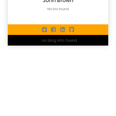
John Brown
No bio found
no blog info found