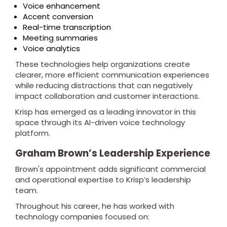
Voice enhancement
Accent conversion
Real-time transcription
Meeting summaries
Voice analytics
These technologies help organizations create
clearer, more efficient communication experiences
while reducing distractions that can negatively
impact collaboration and customer interactions.
Krisp has emerged as a leading innovator in this
space through its AI-driven voice technology
platform.
Graham Brown’s Leadership Experience
Brown's appointment adds significant commercial
and operational expertise to Krisp’s leadership
team.
Throughout his career, he has worked with
technology companies focused on: