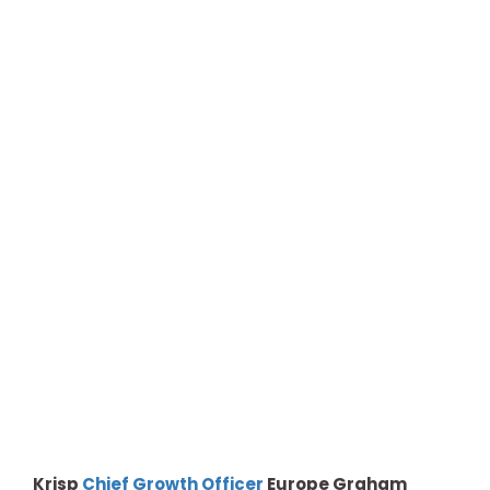
Krisp
Chief Growth Officer
Europe Graham