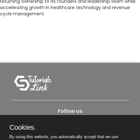
returning ownership to its founders and leadership team while
accelerating growth in healthcare technology and revenue
cycle management.
Follow us
Cookies.
About Us
Contact Us
Privacy Policy
By using this website, you automatically accept that we use