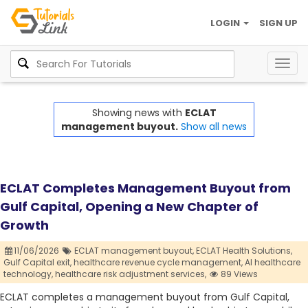
LOGIN
SIGN UP
Togg
navig
Showing news with
ECLAT
management buyout.
Show all news
ECLAT Completes Management Buyout from
Gulf Capital, Opening a New Chapter of
Growth
11/06/2026
ECLAT management buyout,
ECLAT Health Solutions,
Gulf Capital exit,
healthcare revenue cycle management,
AI healthcare
technology,
healthcare risk adjustment services,
89 Views
ECLAT completes a management buyout from Gulf Capital,