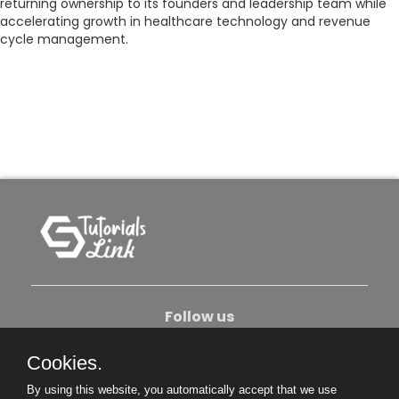
returning ownership to its founders and leadership team while
accelerating growth in healthcare technology and revenue
cycle management.
Follow us
Cookies.
About Us
Contact Us
Privacy Policy
By using this website, you automatically accept that we use