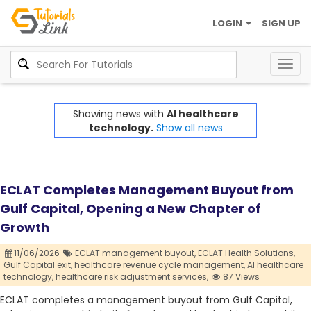
LOGIN
SIGN UP
Togg
navig
Showing news with
AI healthcare
technology.
Show all news
ECLAT Completes Management Buyout from
Gulf Capital, Opening a New Chapter of
Growth
11/06/2026
ECLAT management buyout,
ECLAT Health Solutions,
Gulf Capital exit,
healthcare revenue cycle management,
AI healthcare
technology,
healthcare risk adjustment services,
87 Views
ECLAT completes a management buyout from Gulf Capital,