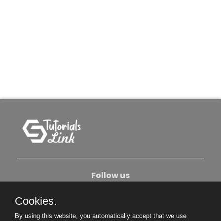
Follow us
Cookies.
About Us
Contact Us
Privacy Policy
By using this website, you automatically accept that we use