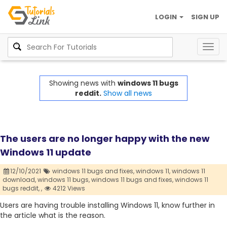
LOGIN
SIGN UP
Togg
navig
Showing news with
windows 11 bugs
reddit.
Show all news
The users are no longer happy with the new
Windows 11 update
12/10/2021
windows 11 bugs and fixes,
windows 11,
windows 11
download,
windows 11 bugs,
windows 11 bugs and fixes,
windows 11
bugs reddit,
,
4212 Views
Users are having trouble installing Windows 11, know further in
the article what is the reason.