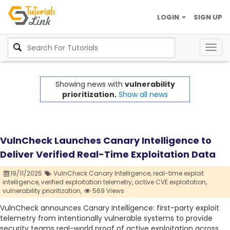
LOGIN
SIGN UP
Togg
navig
Showing news with
vulnerability
prioritization.
Show all news
VulnCheck Launches Canary Intelligence to
Deliver Verified Real-Time Exploitation Data
19/11/2025
VulnCheck Canary Intelligence,
real-time exploit
intelligence,
verified exploitation telemetry,
active CVE exploitation,
vulnerability prioritization,
569 Views
VulnCheck announces Canary Intelligence: first-party exploit
telemetry from intentionally vulnerable systems to provide
security teams real-world proof of active exploitation across