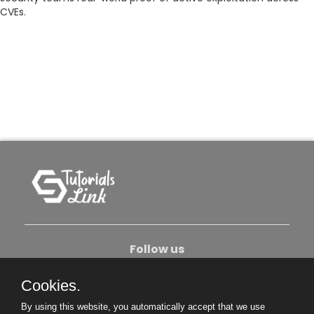
CVEs.
Follow us
Cookies.
About Us
Contact Us
Privacy Policy
By using this website, you automatically accept that we use