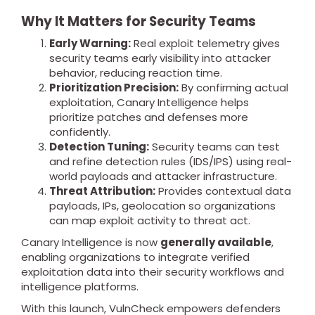
Why It Matters for Security Teams
Early Warning:
Real exploit telemetry gives
security teams early visibility into attacker
behavior, reducing reaction time.
Prioritization Precision:
By confirming actual
exploitation, Canary Intelligence helps
prioritize patches and defenses more
confidently.
Detection Tuning:
Security teams can test
and refine detection rules (IDS/IPS) using real-
world payloads and attacker infrastructure.
Threat Attribution:
Provides contextual data
payloads, IPs, geolocation so organizations
can map exploit activity to threat act.
Canary Intelligence is now
generally available
,
enabling organizations to integrate verified
exploitation data into their security workflows and
intelligence platforms.
With this launch, VulnCheck empowers defenders