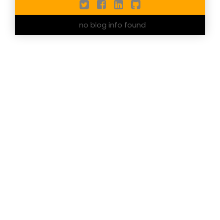
no blog info found