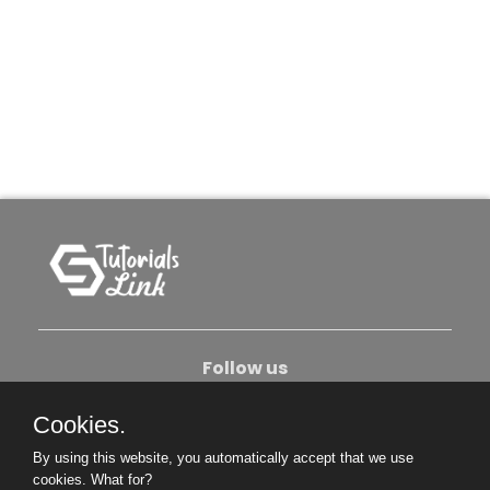
Follow us
Cookies.
About Us
Contact Us
Privacy Policy
By using this website, you automatically accept that we use
Become An Author
cookies.
What for?