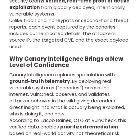
security teams
verified, real-time proof of active
exploitation
from globally deployed, intentionally
vulnerable systems.
Unlike traditional honeypots or second-hand threat
reports, each event captured by the canaries
includes authenticated details: the attacker’s
source IP, the targeted CVE, and the exact payload
used.
Why Canary Intelligence Brings a New
Level of Confidence
Canary Intelligence replaces speculation with
ground-truth telemetry
. By deploying real
vulnerable systems (“canaries”) across the
internet, VulnCheck observes and validates
attacker behavior in the wild giving defenders
direct insight into what is actually being exploited,
who is doing it, and how.
According to Jacob Baines, CTO at VulnCheck, this
verified data enables
prioritized remediation
based on real-world activity not theoretical risk