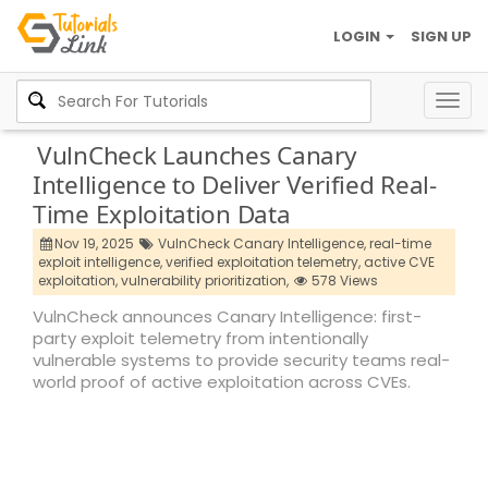
LOGIN
SIGN UP
Togg
navig
VulnCheck Launches Canary
Intelligence to Deliver Verified Real-
Time Exploitation Data
Nov 19, 2025
VulnCheck Canary Intelligence,
real-time
exploit intelligence,
verified exploitation telemetry,
active CVE
exploitation,
vulnerability prioritization,
578 Views
VulnCheck announces Canary Intelligence: first-
party exploit telemetry from intentionally
vulnerable systems to provide security teams real-
world proof of active exploitation across CVEs.