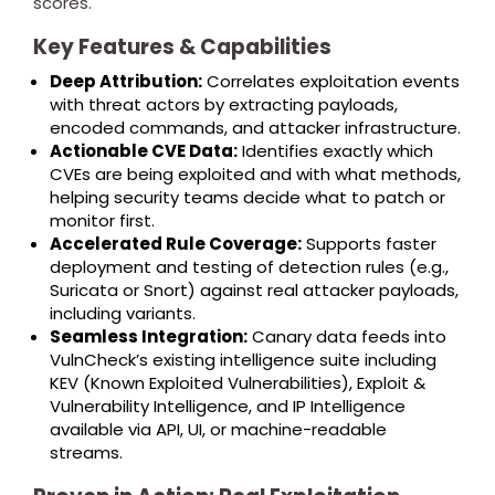
scores.
Key Features & Capabilities
Deep Attribution:
Correlates exploitation events
with threat actors by extracting payloads,
encoded commands, and attacker infrastructure.
Actionable CVE Data:
Identifies exactly which
CVEs are being exploited and with what methods,
helping security teams decide what to patch or
monitor first.
Accelerated Rule Coverage:
Supports faster
deployment and testing of detection rules (e.g.,
Suricata or Snort) against real attacker payloads,
including variants.
Seamless Integration:
Canary data feeds into
VulnCheck’s existing intelligence suite including
KEV (Known Exploited Vulnerabilities), Exploit &
Vulnerability Intelligence, and IP Intelligence
available via API, UI, or machine-readable
streams.