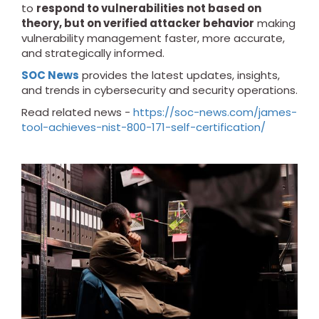
to
respond to vulnerabilities not based on
theory, but on verified attacker behavior
making
vulnerability management faster, more accurate,
and strategically informed.
SOC News
provides the latest updates, insights,
and trends in cybersecurity and security operations.
Read related news -
https://soc-news.com/james-
tool-achieves-nist-800-171-self-certification/