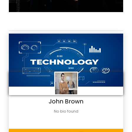
John Brown
No bio found