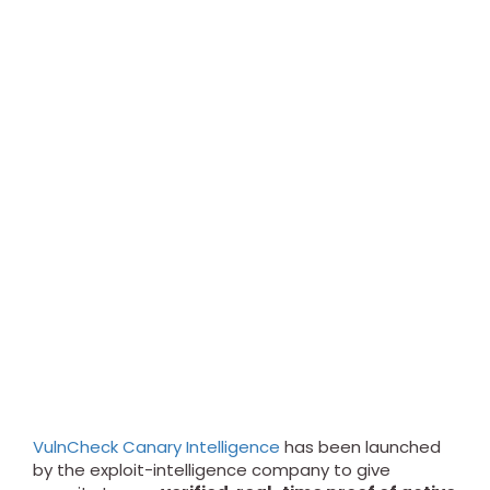
VulnCheck Canary Intelligence
has been launched
by the exploit-intelligence company to give