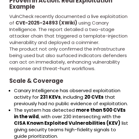
Proven in Action: Real Exploitation
Example
VulnCheck recently documented a live exploitation
of
CVE-2025-24893 (XWiki)
using Canary
Intelligence. The report detailed a two-stage
attacker chain that triggered a template-injection
vulnerability and deployed a coinminer.
The product not only confirmed the infrastructure
being used but also surfaced indicators defenders
can act on immediately, enhancing vulnerability
response and threat-hunt workflows.
Scale & Coverage
Canary Intelligence has observed exploitation
activity for
231 KEVs
, including
20 CVEs
that
previously had no public evidence of exploitation.
The system has detected
more than 500 CVEs
in the wild
, with over 230 intersecting with the
CISA Known Exploited Vulnerabilities (KEV)
list
giving security teams high-fidelity signals to
guide prioritization.