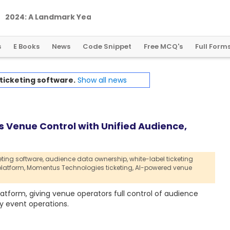
2
0
2
4
:
A
L
a
n
d
m
a
r
k
Y
e
a
r
f
o
r
G
l
o
b
a
l
C
r
y
p
t
o
R
e
g
u
l
a
t
i
o
n
s
E Books
News
Code Snippet
Free MCQ's
Full Form
ticketing software.
Show all news
 Venue Control with Unified Audience,
eting software,
audience data ownership,
white-label ticketing
latform,
Momentus Technologies ticketing,
AI-powered venue
atform, giving venue operators full control of audience
 event operations.