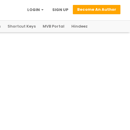
Become An Author
LOGIN
SIGN UP
s
Shortcut Keys
MVB Portal
Hindeez