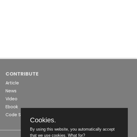
CONTRIBUTE
Article
News
Video
Ebook
Code Snippet
Cookies.
By using this website, you automatically accept
that we use cookies.
What for?