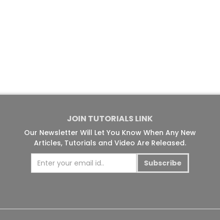
JOIN TUTORIALS LINK
Our Newsletter Will Let You Know When Any New
Articles, Tutorials and Video Are Released.
Subscribe