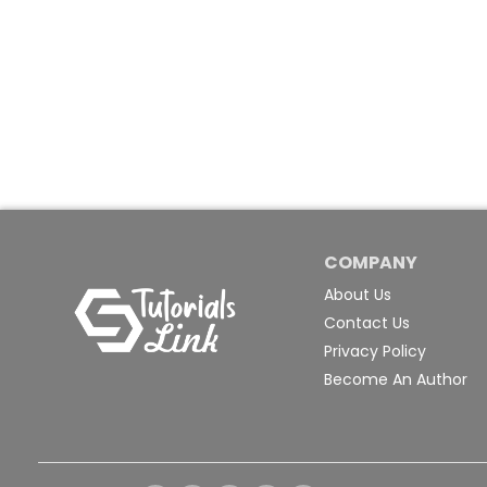
COMPANY
About Us
Contact Us
Privacy Policy
Become An Author