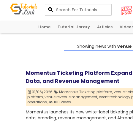
Home
Tutorial Library
Articles
Video
Showing news with
venue 
Momentus Ticketing Platform Expands
Data, and Revenue Management
01/06/2026
Momentus Ticketing platform,
venue tick
platform,
venue revenue management,
event technology p
operations,
100 Views
Momentus launches its new white-label ticketing pl
data, branding, revenue management, and AI-ready