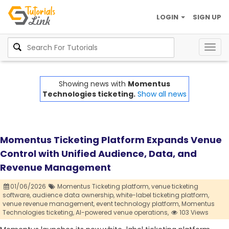
LOGIN
SIGN UP
Togg
navig
Showing news with
Momentus
Technologies ticketing.
Show all news
Momentus Ticketing Platform Expands Venue
Control with Unified Audience, Data, and
Revenue Management
01/06/2026
Momentus Ticketing platform,
venue ticketing
software,
audience data ownership,
white-label ticketing platform,
venue revenue management,
event technology platform,
Momentus
Technologies ticketing,
AI-powered venue operations,
103 Views