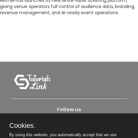
Momentus launches its new white-label ticketing platform,
giving venue operators full control of audience data, branding,
revenue management, and AI-ready event operations.
Follow us
Cookies.
About Us
Contact Us
Privacy Policy
By using this website, you automatically accept that we use