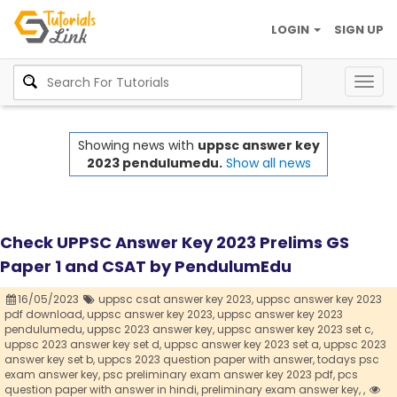
LOGIN
SIGN UP
Togg
navig
Showing news with
uppsc answer key
2023 pendulumedu.
Show all news
Check UPPSC Answer Key 2023 Prelims GS
Paper 1 and CSAT by PendulumEdu
16/05/2023
uppsc csat answer key 2023,
uppsc answer key 2023
pdf download,
uppsc answer key 2023,
uppsc answer key 2023
pendulumedu,
uppsc 2023 answer key,
uppsc answer key 2023 set c,
uppsc 2023 answer key set d,
uppsc answer key 2023 set a,
uppsc 2023
answer key set b,
uppcs 2023 question paper with answer,
todays psc
exam answer key,
psc preliminary exam answer key 2023 pdf,
pcs
question paper with answer in hindi,
preliminary exam answer key,
,