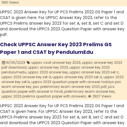
1961 Views
UPPSC 2023 Answer Key for UP PCS Prelims 2022 GS Paper 1 and
CSAT is given here. For UPPSC Answer Key 2023, refer to the
UPPCS Prelims answer key 2023 for set A, set B, set C and set D
and download the UPPCS 2023 Question Paper with answer key
pdf.
Check UPPSC Answer Key 2023 Prelims GS
Paper 1 and CSAT by PendulumEdu
16/05/2023
uppsc csat answer key 2023,
uppsc answer key 2023
pdf download,
uppsc answer key 2023,
uppsc answer key 2023
pendulumedu,
uppsc 2023 answer key,
uppsc answer key 2023 set c,
uppsc 2023 answer key set d,
uppsc answer key 2023 set a,
uppsc 2023
answer key set b,
uppcs 2023 question paper with answer,
todays psc
exam answer key,
psc preliminary exam answer key 2023 pdf,
pcs
question paper with answer in hindi,
preliminary exam answer key,
uppsc 2023 prelims question paper with answers,
2927 Views
UPPSC 2023 Answer Key for UP PCS Prelims 2022 GS Paper 1 and
CSAT is given here. For UPPSC Answer Key 2023, refer to the
UPPCS Prelims answer key 2023 for set A, set B, set C and set D
and download the UPPCS 2023 Question Paper with answer key