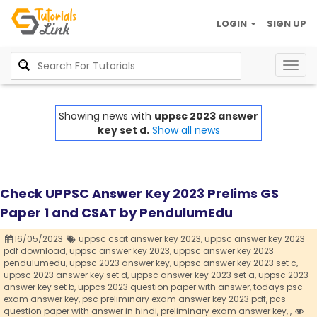
LOGIN
SIGN UP
Togg
navig
Showing news with
uppsc 2023 answer
key set d.
Show all news
Check UPPSC Answer Key 2023 Prelims GS
Paper 1 and CSAT by PendulumEdu
16/05/2023
uppsc csat answer key 2023,
uppsc answer key 2023
pdf download,
uppsc answer key 2023,
uppsc answer key 2023
pendulumedu,
uppsc 2023 answer key,
uppsc answer key 2023 set c,
uppsc 2023 answer key set d,
uppsc answer key 2023 set a,
uppsc 2023
answer key set b,
uppcs 2023 question paper with answer,
todays psc
exam answer key,
psc preliminary exam answer key 2023 pdf,
pcs
question paper with answer in hindi,
preliminary exam answer key,
,