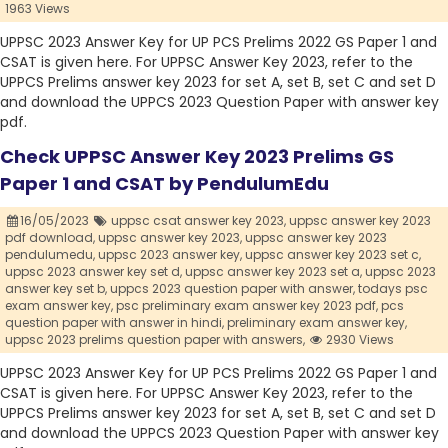
1963 Views
UPPSC 2023 Answer Key for UP PCS Prelims 2022 GS Paper 1 and
CSAT is given here. For UPPSC Answer Key 2023, refer to the
UPPCS Prelims answer key 2023 for set A, set B, set C and set D
and download the UPPCS 2023 Question Paper with answer key
pdf.
Check UPPSC Answer Key 2023 Prelims GS
Paper 1 and CSAT by PendulumEdu
16/05/2023
uppsc csat answer key 2023,
uppsc answer key 2023
pdf download,
uppsc answer key 2023,
uppsc answer key 2023
pendulumedu,
uppsc 2023 answer key,
uppsc answer key 2023 set c,
uppsc 2023 answer key set d,
uppsc answer key 2023 set a,
uppsc 2023
answer key set b,
uppcs 2023 question paper with answer,
todays psc
exam answer key,
psc preliminary exam answer key 2023 pdf,
pcs
question paper with answer in hindi,
preliminary exam answer key,
uppsc 2023 prelims question paper with answers,
2930 Views
UPPSC 2023 Answer Key for UP PCS Prelims 2022 GS Paper 1 and
CSAT is given here. For UPPSC Answer Key 2023, refer to the
UPPCS Prelims answer key 2023 for set A, set B, set C and set D
and download the UPPCS 2023 Question Paper with answer key