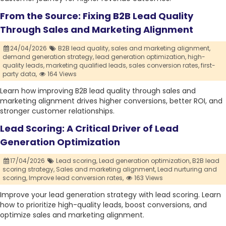
From the Source: Fixing B2B Lead Quality
Through Sales and Marketing Alignment
24/04/2026
B2B lead quality,
sales and marketing alignment,
demand generation strategy,
lead generation optimization,
high-
quality leads,
marketing qualified leads,
sales conversion rates,
first-
party data,
164 Views
Learn how improving B2B lead quality through sales and
marketing alignment drives higher conversions, better ROI, and
stronger customer relationships.
Lead Scoring: A Critical Driver of Lead
Generation Optimization
17/04/2026
Lead scoring,
Lead generation optimization,
B2B lead
scoring strategy,
Sales and marketing alignment,
Lead nurturing and
scoring,
Improve lead conversion rates,
163 Views
Improve your lead generation strategy with lead scoring. Learn
how to prioritize high-quality leads, boost conversions, and
optimize sales and marketing alignment.