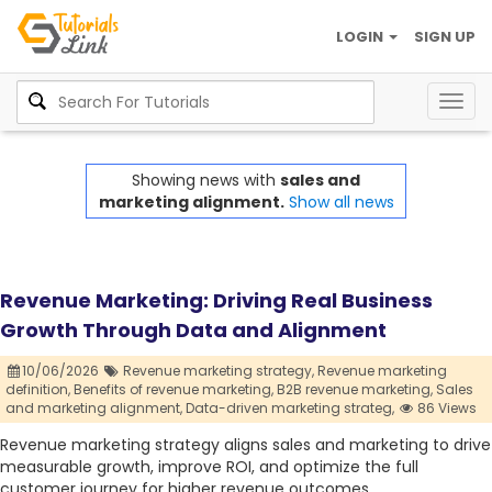
LOGIN
SIGN UP
Togg
navig
Showing news with
sales and
marketing alignment.
Show all news
Revenue Marketing: Driving Real Business
Growth Through Data and Alignment
10/06/2026
Revenue marketing strategy,
Revenue marketing
definition,
Benefits of revenue marketing,
B2B revenue marketing,
Sales
and marketing alignment,
Data-driven marketing strateg,
86 Views
Revenue marketing strategy aligns sales and marketing to drive
measurable growth, improve ROI, and optimize the full
customer journey for higher revenue outcomes.