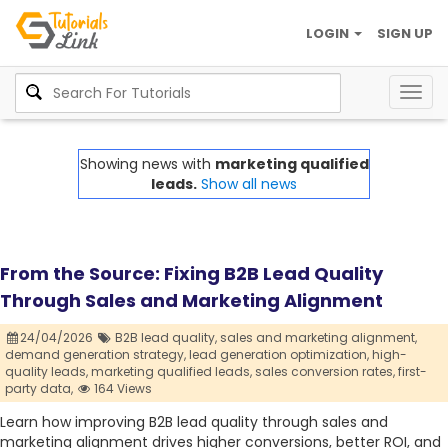
LOGIN
SIGN UP
Togg
navig
Showing news with
marketing qualified
leads.
Show all news
From the Source: Fixing B2B Lead Quality
Through Sales and Marketing Alignment
24/04/2026
B2B lead quality,
sales and marketing alignment,
demand generation strategy,
lead generation optimization,
high-
quality leads,
marketing qualified leads,
sales conversion rates,
first-
party data,
164 Views
Learn how improving B2B lead quality through sales and
marketing alignment drives higher conversions, better ROI, and