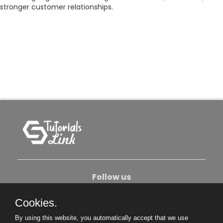
stronger customer relationships.
Follow us
Cookies.
About Us
Contact Us
Privacy Policy
By using this website, you automatically accept that we use