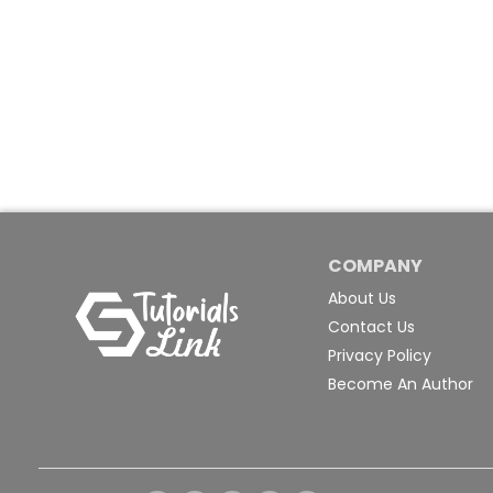
COMPANY
About Us
Contact Us
Privacy Policy
Become An Author