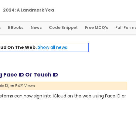
2
0
2
4
:
A
L
a
n
d
m
a
r
k
Y
e
a
r
f
o
r
G
l
o
b
a
l
C
r
y
p
t
o
R
e
g
u
l
a
t
i
o
n
s
E Books
News
Code Snippet
Free MCQ's
Full Form
oud On The Web.
Show all news
 Face ID Or Touch ID
le 13,
5421 Views
ystems can now sign into iCloud on the web using Face ID or