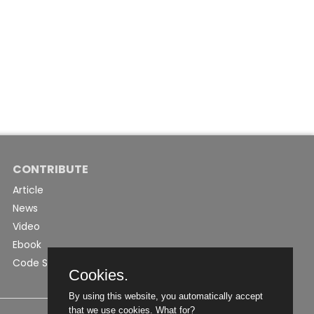
CONTRIBUTE
Article
News
Video
Ebook
Code Snippet
Cookies.
By using this website, you automatically accept
that we use cookies.
What for?