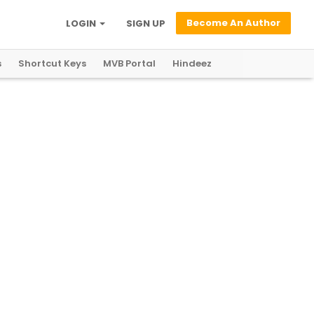
Become An Author
LOGIN
SIGN UP
s
Shortcut Keys
MVB Portal
Hindeez