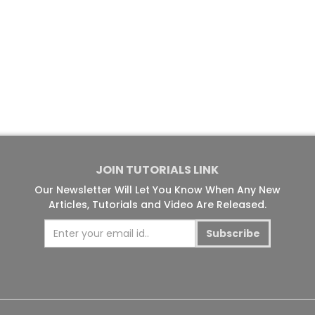
JOIN TUTORIALS LINK
Our Newsletter Will Let You Know When Any New
Articles, Tutorials and Video Are Released.
Subscribe