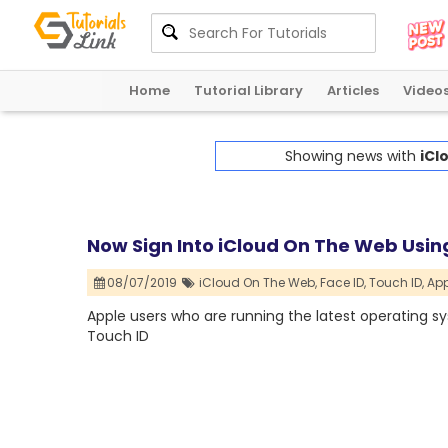
Home
Tutorial Library
Articles
Video
Showing news with
iCl
Now Sign Into iCloud On The Web Using
08/07/2019
iCloud On The Web,
Face ID,
Touch ID,
App
Apple users who are running the latest operating s
Touch ID