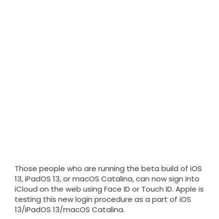
Those people who are running the beta build of iOS
13, iPadOS 13, or macOS Catalina, can now sign into
iCloud on the web using Face ID or Touch ID. Apple is
testing this new login procedure as a part of iOS
13/iPadOS 13/macOS Catalina.