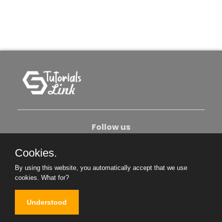
Follow us
Cookies.
About Us
Contact Us
Privacy Policy
By using this website, you automatically accept that we use
Become An Author
cookies.
What for?
Understood
Copyright © 2026. All Rights Reserved.