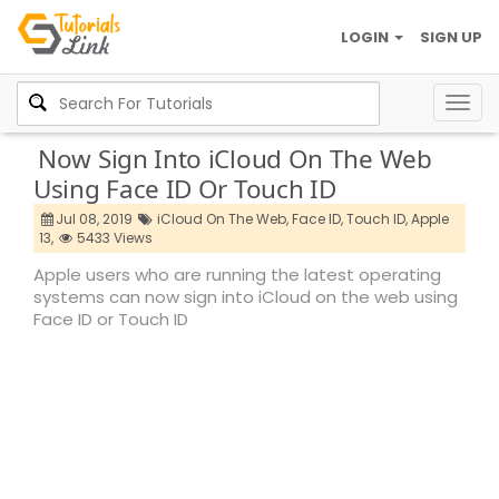
LOGIN
SIGN UP
Togg
navig
Now Sign Into iCloud On The Web
Using Face ID Or Touch ID
Jul 08, 2019
iCloud On The Web,
Face ID,
Touch ID,
Apple
13,
5433 Views
Apple users who are running the latest operating
systems can now sign into iCloud on the web using
Face ID or Touch ID