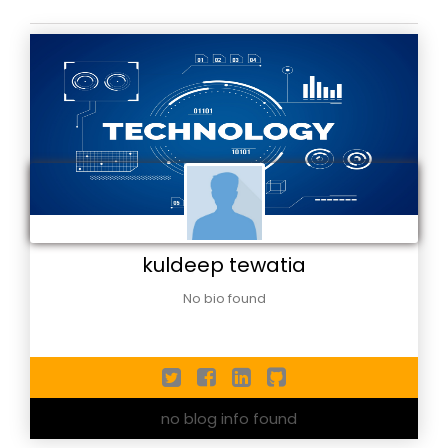
kuldeep tewatia
No bio found
no blog info found