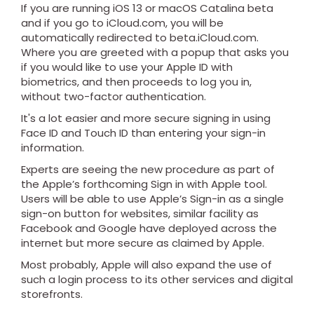
If you are running iOS 13 or macOS Catalina beta
and if you go to iCloud.com, you will be
automatically redirected to beta.iCloud.com.
Where you are greeted with a popup that asks you
if you would like to use your Apple ID with
biometrics, and then proceeds to log you in,
without two-factor authentication.
It's a lot easier and more secure signing in using
Face ID and Touch ID than entering your sign-in
information.
Experts are seeing the new procedure as part of
the Apple’s forthcoming Sign in with Apple tool.
Users will be able to use Apple’s Sign-in as a single
sign-on button for websites, similar facility as
Facebook and Google have deployed across the
internet but more secure as claimed by Apple.
Most probably, Apple will also expand the use of
such a login process to its other services and digital
storefronts.