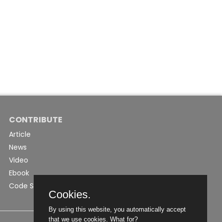
CONTRIBUTE
Article
News
Video
Ebook
Code Snippet
Cookies.
By using this website, you automatically accept
that we use cookies.
What for?