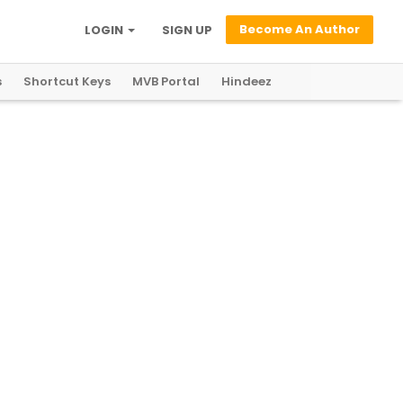
Become An Author
LOGIN
SIGN UP
s
Shortcut Keys
MVB Portal
Hindeez