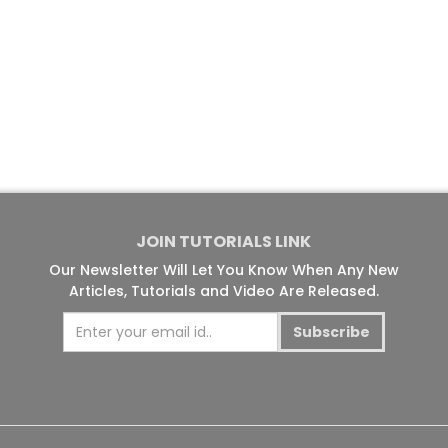
JOIN TUTORIALS LINK
Our Newsletter Will Let You Know When Any New
Articles, Tutorials and Video Are Released.
Subscribe