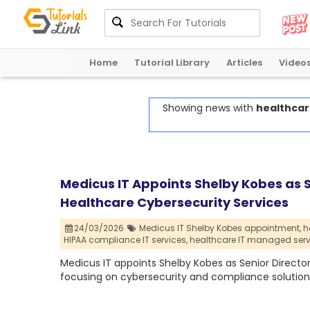
Home
Tutorial Library
Articles
Video
Showing news with
healthcar
Medicus IT Appoints Shelby Kobes as 
Healthcare Cybersecurity Services
24/03/2026
Medicus IT Shelby Kobes appointment,
h
HIPAA compliance IT services,
healthcare IT managed serv
Medicus IT appoints Shelby Kobes as Senior Directo
focusing on cybersecurity and compliance solution