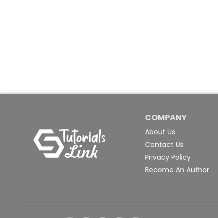
COMPANY
About Us
Contact Us
Privacy Policy
Become An Author