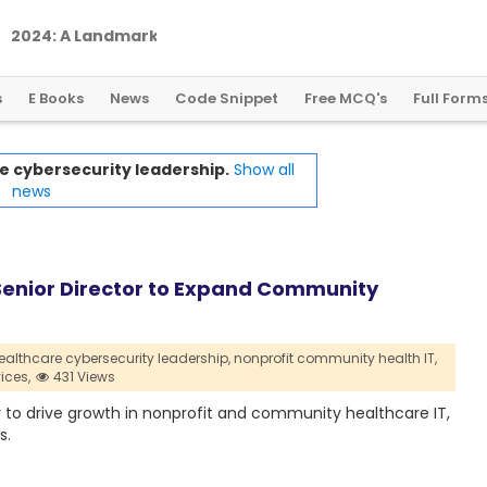
2
0
2
4
:
A
L
a
n
d
m
a
r
k
Y
e
a
r
f
o
r
G
l
o
b
a
l
C
r
y
p
t
o
R
e
g
u
l
a
t
i
o
n
s
E Books
News
Code Snippet
Free MCQ's
Full Form
e cybersecurity leadership.
Show all
news
Senior Director to Expand Community
ealthcare cybersecurity leadership,
nonprofit community health IT,
ices,
431 Views
r to drive growth in nonprofit and community healthcare IT,
s.