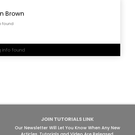
n Brown
o found
g info found
JOIN TUTORIALS LINK
Our Newsletter Will Let You Know When Any New
Articles, Tutorials and Video Are Released.