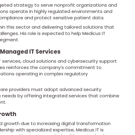
geted strategy to serve nonprofit organizations and
ons operate in highly regulated environments and
compliance and protect sensitive patient data.
hin this sector and delivering tailored solutions that
lenges. His role is expected to help Medicus IT
 segment.
 Managed IT Services
 services, cloud solutions and cybersecurity support
obes reinforces the company’s commitment to
izations operating in complex regulatory
hcare providers must adopt advanced security
e needs by offering integrated services that combine
nt.
Growth
id growth due to increasing digital transformation
rship with specialized expertise, Medicus IT is