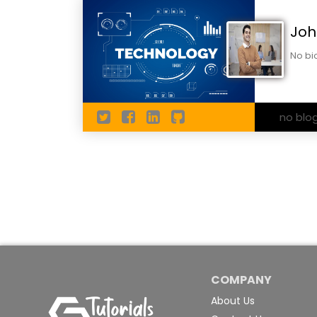
Joh
No bi
no blo
COMPANY
About Us