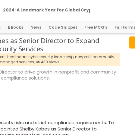
2
0
2
4
:
A
L
a
n
d
m
a
r
k
Y
e
a
r
f
o
r
G
l
o
b
a
l
C
r
y
p
t
o
R
e
g
u
l
a
t
i
o
n
s
E Books
News
Code Snippet
Free MCQ's
Full Form
es as Senior Director to Expand
urity Services
ent,
healthcare cybersecurity leadership,
nonprofit community
 managed services,
439 Views
Director to drive growth in nonprofit and community
 compliance solutions.
curity risks and strict compliance requirements. To
pointed Shelby Kobes as Senior Director to