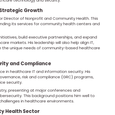
thcare technology and security.
 Strategic Growth
r Director of Nonprofit and Community Health. This
ding its services for community health centers and
 initiatives, build executive partnerships, and expand
e markets. His leadership will also help align IT,
ith the unique needs of community-based healthcare
urity and Compliance
e in healthcare IT and information security. His
 governance, risk and compliance (GRC) programs,
ce security.
ustry, presenting at major conferences and
bersecurity. This background positions him well to
challenges in healthcare environments.
y Health Sector