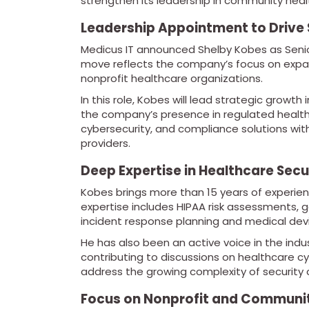
strengthen its leadership in community heal
Leadership Appointment to Drive
Medicus IT announced Shelby Kobes as Senio
move reflects the company’s focus on expan
nonprofit healthcare organizations.
In this role, Kobes will lead strategic growth
the company’s presence in regulated healthcar
cybersecurity, and compliance solutions w
providers.
Deep Expertise in Healthcare Sec
Kobes brings more than 15 years of experienc
expertise includes HIPAA risk assessments,
incident response planning and medical devi
He has also been an active voice in the ind
contributing to discussions on healthcare cy
address the growing complexity of security 
Focus on Nonprofit and Communit