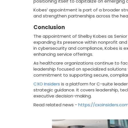
positioning itself to capitalize on emergin
Kobes’ appointment is part of a broader stra
and strengthen partnerships across the he
Conclusion
The appointment of Shelby Kobes as Senior D
expanding its presence within nonprofit an
in cybersecurity and compliance, Kobes is ex
enhancing service offerings.
As healthcare organizations continue to fac
leadership focused on specialized solutions wi
commitment to supporting secure, compliant
CXO Insiders
is a platform for C-suite leaders
strategic guidance. It covers leadership, t
executive decision-making.
Read related news -
https://cxoinsiders.c