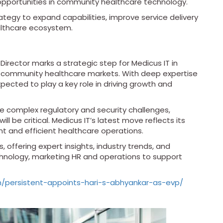
g opportunities in community healthcare technology.
tegy to expand capabilities, improve service delivery
althcare ecosystem.
irector marks a strategic step for Medicus IT in
d community healthcare markets. With deep expertise
pected to play a key role in driving growth and
e complex regulatory and security challenges,
ll be critical. Medicus IT’s latest move reflects its
 and efficient healthcare operations.
, offering expert insights, industry trends, and
echnology, marketing HR and operations to support
om/persistent-appoints-hari-s-abhyankar-as-evp/