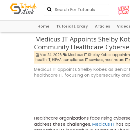
Home
Tutorial Library
Articles
Video
Medicus IT Appoints Shelby Kob
Community Healthcare Cybersec
Mar 24, 2026
Medicus IT Shelby Kobes appointm
health IT,
HIPAA compliance IT services,
healthcare IT
Medicus IT appoints Shelby Kobes as Senior 
healthcare IT, focusing on cybersecurity and
Healthcare organizations face rising cyberse
address these challenges,
Medicus IT
has ap