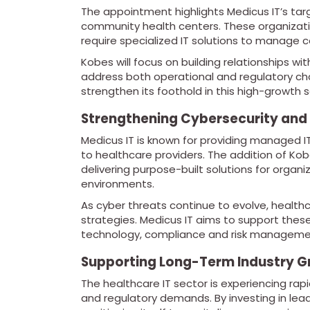
The appointment highlights Medicus IT’s tar
community health centers. These organizati
require specialized IT solutions to manage 
Kobes will focus on building relationships wit
address both operational and regulatory chal
strengthen its foothold in this high-growth
Strengthening Cybersecurity and
Medicus IT is known for providing managed IT
to healthcare providers. The addition of K
delivering purpose-built solutions for organ
environments.
As cyber threats continue to evolve, healt
strategies. Medicus IT aims to support thes
technology, compliance and risk manageme
Supporting Long-Term Industry 
The healthcare IT sector is experiencing rap
and regulatory demands. By investing in leade