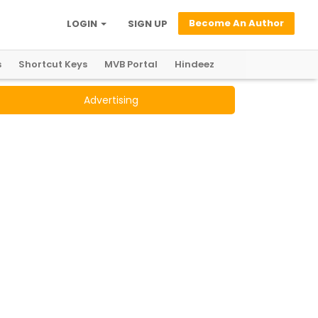
Become An Author
LOGIN
SIGN UP
s
Shortcut Keys
MVB Portal
Hindeez
Advertising