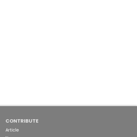
CONTRIBUTE
Article