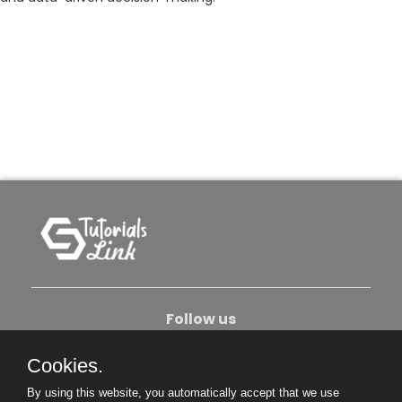
Follow us
Cookies.
About Us
Contact Us
Privacy Policy
By using this website, you automatically accept that we use