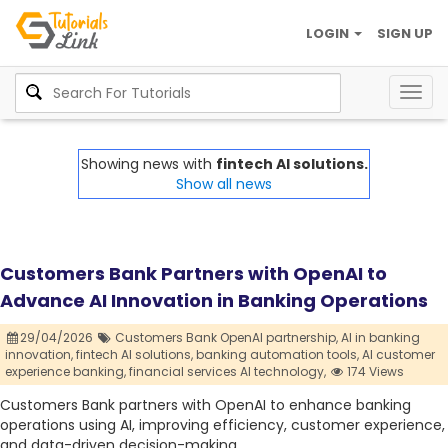
LOGIN
SIGN UP
Togg
navig
Showing news with
fintech AI solutions.
Show all news
Customers Bank Partners with OpenAI to
Advance AI Innovation in Banking Operations
29/04/2026
Customers Bank OpenAI partnership,
AI in banking
innovation,
fintech AI solutions,
banking automation tools,
AI customer
experience banking,
financial services AI technology,
174 Views
Customers Bank partners with OpenAI to enhance banking
operations using AI, improving efficiency, customer experience,
and data-driven decision-making.