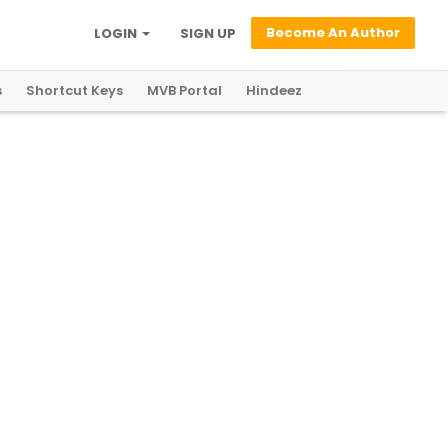
Become An Author
LOGIN
SIGN UP
s
Shortcut Keys
MVB Portal
Hindeez