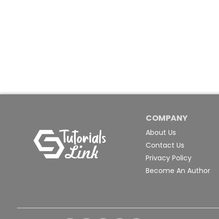
COMPANY
About Us
Contact Us
Privacy Policy
Become An Author