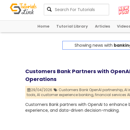
Home
Tutorial Library
Articles
Video
Showing news with
bankin
Customers Bank Partners with OpenAI 
Operations
29/04/2026
Customers Bank OpenAI partnership,
AI 
tools,
AI customer experience banking,
financial services A
Customers Bank partners with OpenAI to enhance ba
experience, and data-driven decision-making.