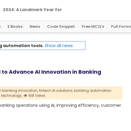
2
0
2
4
:
A
L
a
n
d
m
a
r
k
Y
e
a
r
f
o
r
G
l
o
b
a
l
C
r
y
p
t
o
R
e
g
u
l
a
t
i
o
n
s
E Books
News
Code Snippet
Free MCQ's
Full Form
g automation tools.
Show all news
to Advance AI Innovation in Banking
in banking innovation,
fintech AI solutions,
banking automation
I technology,
168 Views
nking operations using AI, improving efficiency, customer