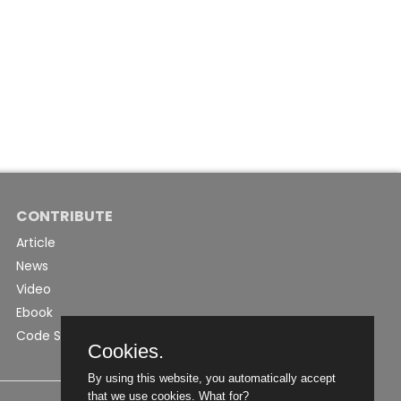
CONTRIBUTE
Article
News
Video
Ebook
Code Snippet
Cookies.
By using this website, you automatically accept
that we use cookies.
What for?