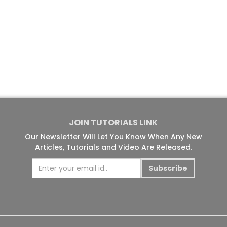
JOIN TUTORIALS LINK
Our Newsletter Will Let You Know When Any New
Articles, Tutorials and Video Are Released.
Subscribe