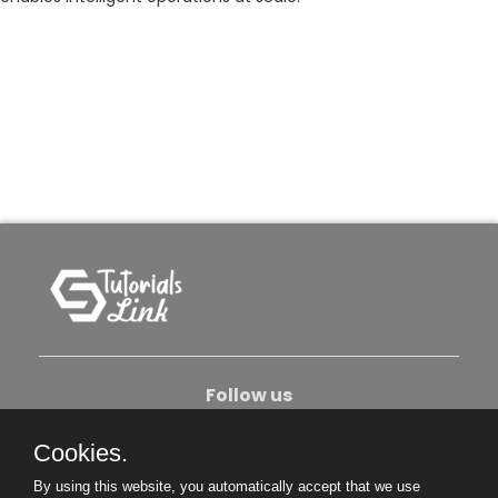
Follow us
Cookies.
About Us
Contact Us
Privacy Policy
By using this website, you automatically accept that we use