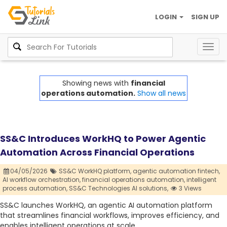
LOGIN
SIGN UP
Togg
navig
Showing news with
financial
operations automation.
Show all news
SS&C Introduces WorkHQ to Power Agentic
Automation Across Financial Operations
04/05/2026
SS&C WorkHQ platform,
agentic automation fintech,
AI workflow orchestration,
financial operations automation,
intelligent
process automation,
SS&C Technologies AI solutions,
3 Views
SS&C launches WorkHQ, an agentic AI automation platform
that streamlines financial workflows, improves efficiency, and
enables intelligent operations at scale.