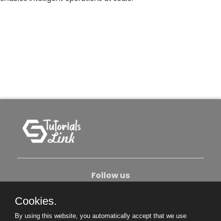
Follow us
Cookies.
About Us
Contact Us
Privacy Policy
By using this website, you automatically accept that we use