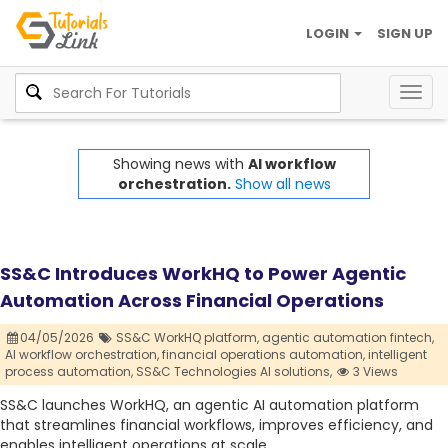
LOGIN
SIGN UP
Togg
navig
Showing news with
AI workflow
orchestration.
Show all news
SS&C Introduces WorkHQ to Power Agentic
Automation Across Financial Operations
04/05/2026
SS&C WorkHQ platform,
agentic automation fintech,
AI workflow orchestration,
financial operations automation,
intelligent
process automation,
SS&C Technologies AI solutions,
3 Views
SS&C launches WorkHQ, an agentic AI automation platform
that streamlines financial workflows, improves efficiency, and
enables intelligent operations at scale.